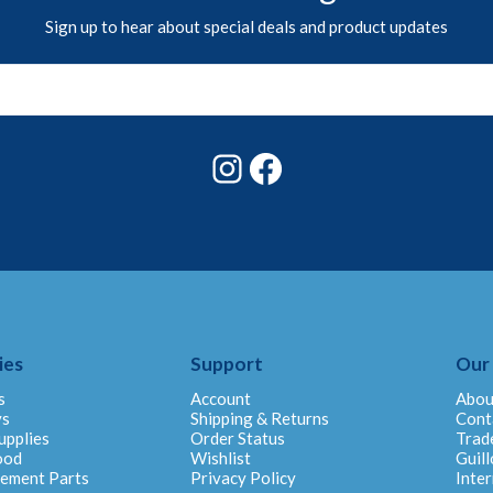
Sign up to hear about special deals and product updates
Instagram
Facebook
ies
Support
Our
s
Account
Abou
ys
Shipping & Returns
Cont
upplies
Order Status
Trad
ood
Wishlist
Guill
cement Parts
Privacy Policy
Inter