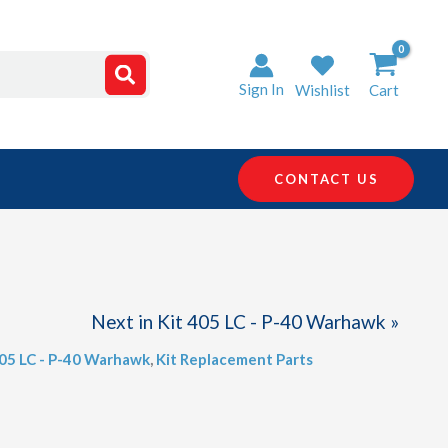
Sign In
Wishlist
Cart
CONTACT US
Next in Kit 405 LC - P-40 Warhawk »
405 LC - P-40 Warhawk
,
Kit Replacement Parts