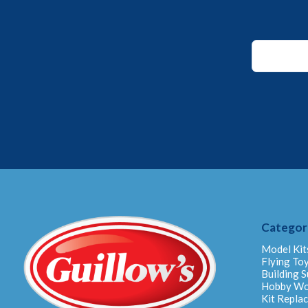
Email
*
Email
Categor
Model Kit
Flying To
Building S
Hobby W
Kit Repla