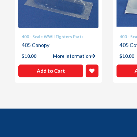
400 - Scale WWII Fighters Parts
400 - Sc
405 Canopy
405 Co
$
10.00
More Information
$
10.00
Add to Cart