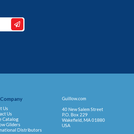
 Company
Guillow.com
t Us
40 New Salem Street
act Us
P.O. Box 229
e Catalog
Wakefield, MA 01880
ow Gliders
USA
national Distributors