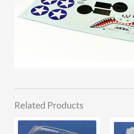
Related Products