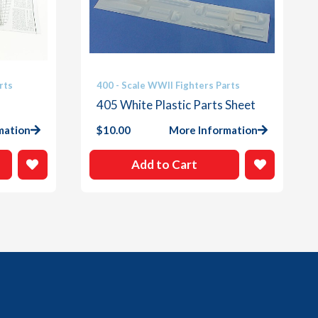
rts
400 - Scale WWII Fighters Parts
405 White Plastic Parts Sheet
mation
$
10.00
More Information
Add to Cart