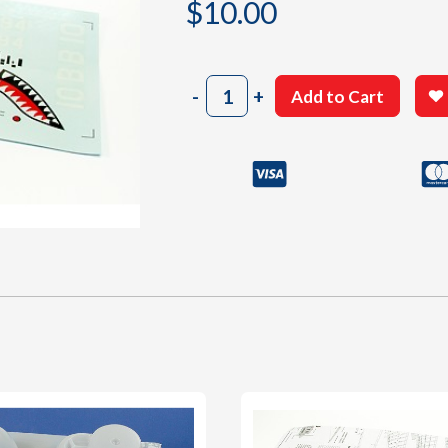
$
10.00
405
-
+
Add to Cart
Decal
Sheet
quantity