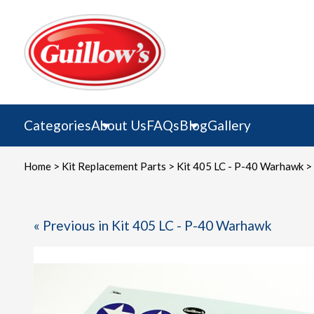
Skip
to
content
Categories
About Us
FAQs
Blog
Gallery
Home
>
Kit Replacement Parts
>
Kit 405 LC - P-40 Warhawk
> 
« Previous in Kit 405 LC - P-40 Warhawk