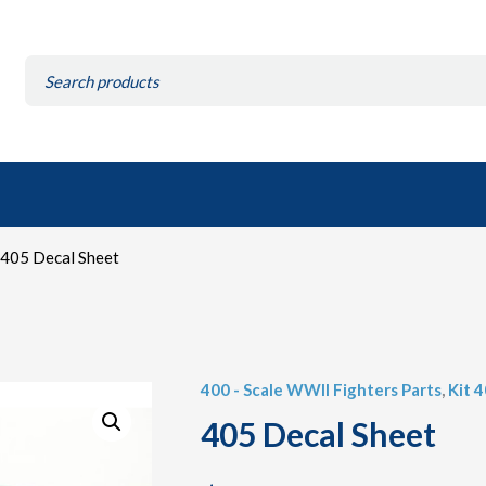
Search
for:
405 Decal Sheet
400 - Scale WWII Fighters Parts
,
Kit 
405 Decal Sheet