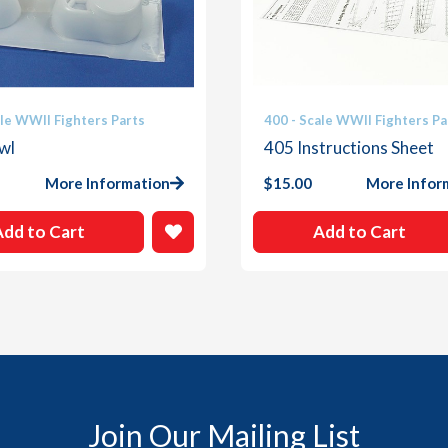
ale WWII Fighters Parts
400 - Scale WWII Fighters Pa
wl
405 Instructions Sheet
More Information
$
15.00
More Infor
Add to Cart
Add to Cart
Join Our Mailing List