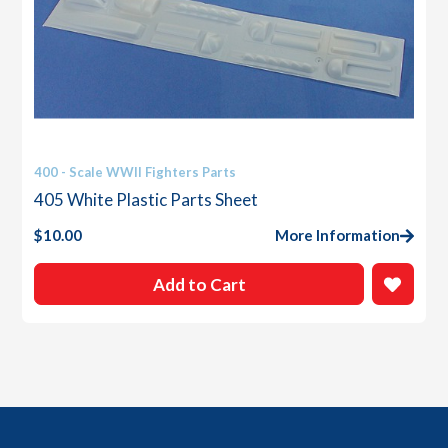
400 - Scale WWII Fighters Parts
405 White Plastic Parts Sheet
$
10.00
More Information
Add to Cart