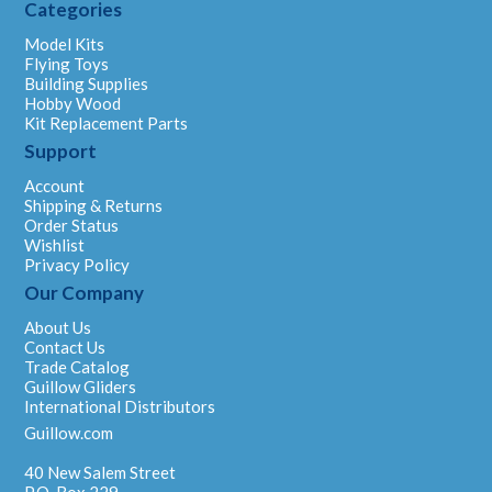
Categories
Model Kits
Flying Toys
Building Supplies
Hobby Wood
Kit Replacement Parts
Support
Account
Shipping & Returns
Order Status
Wishlist
Privacy Policy
Our Company
About Us
Contact Us
Trade Catalog
Guillow Gliders
International Distributors
Guillow.com
40 New Salem Street
P.O. Box 229