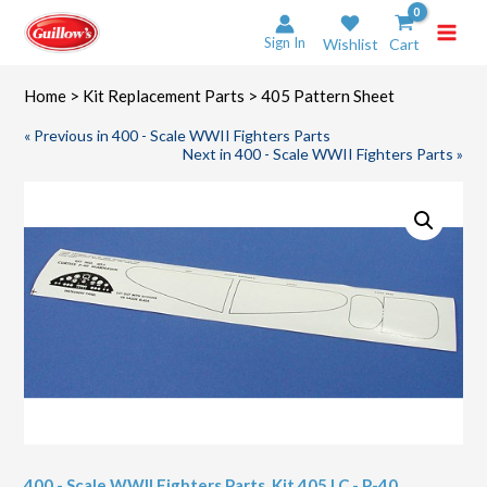
Skip
to
Sign In
Wishlist
Cart
content
Home
>
Kit Replacement Parts
> 405 Pattern Sheet
« Previous in 400 - Scale WWII Fighters Parts
Next in 400 - Scale WWII Fighters Parts »
400 - Scale WWII Fighters Parts
,
Kit 405 LC - P-40