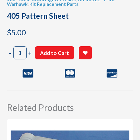
Warhawk
,
Kit Replacement Parts
405 Pattern Sheet
$
5.00
405
-
+
Add to Cart
Pattern
Sheet
quantity
Related Products