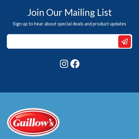
Join Our Mailing List
Sign up to hear about special deals and product updates
Email
Email
*
Instagram
Facebook