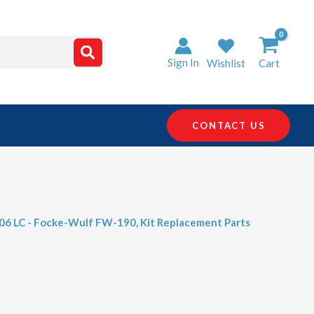
Sign In
Wishlist
Cart
CONTACT US
406 LC - Focke-Wulf FW-190
,
Kit Replacement Parts