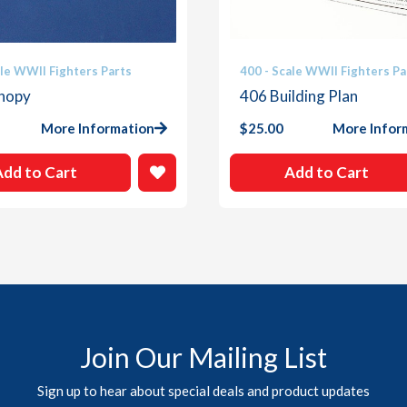
ale WWII Fighters Parts
400 - Scale WWII Fighters Pa
nopy
406 Building Plan
More Information
$
25.00
More Infor
Add to Cart
Add to Cart
Join Our Mailing List
Sign up to hear about special deals and product updates