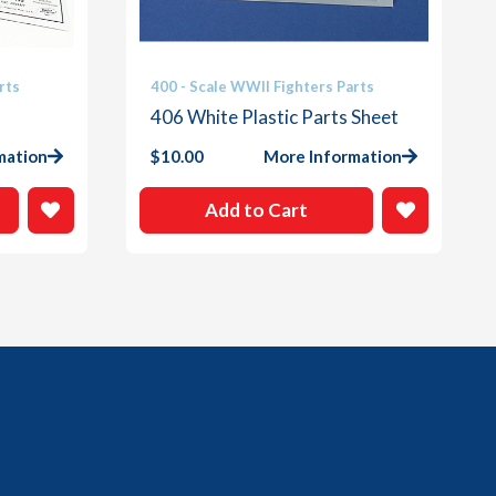
rts
400 - Scale WWII Fighters Parts
406 White Plastic Parts Sheet
mation
$
10.00
More Information
Add to Cart