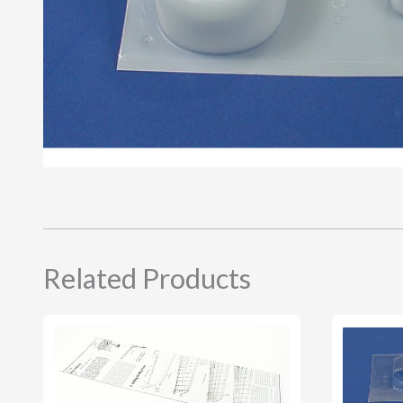
Related Products