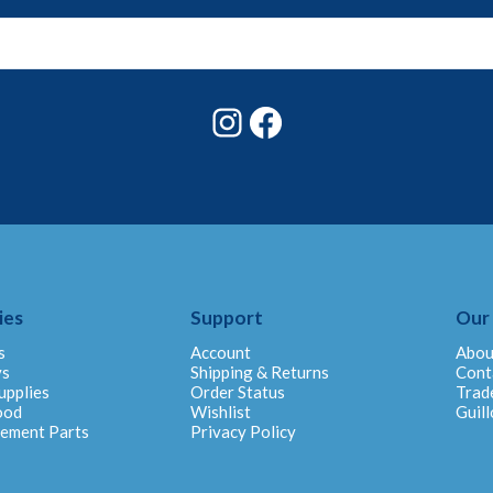
Instagram
Facebook
ies
Support
Our
s
Account
Abou
ys
Shipping & Returns
Cont
upplies
Order Status
Trad
ood
Wishlist
Guill
cement Parts
Privacy Policy