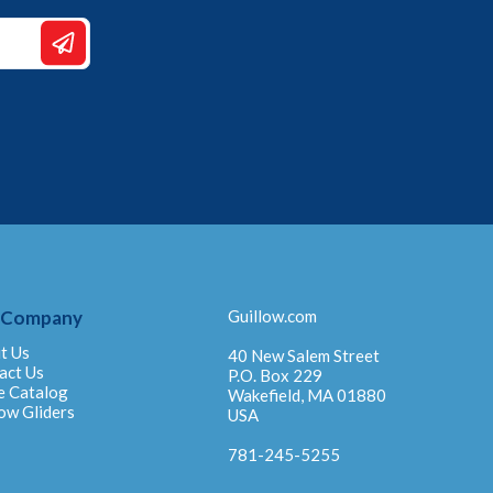
 Company
Guillow.com
t Us
40 New Salem Street
act Us
P.O. Box 229
e Catalog
Wakefield, MA 01880
ow Gliders
USA
781-245-5255