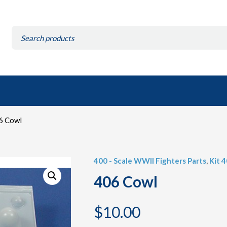
Search
for:
6 Cowl
400 - Scale WWII Fighters Parts
,
Kit 
406 Cowl
$
10.00