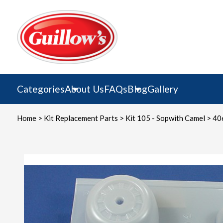
Skip
to
content
Categories
About Us
FAQs
Blog
Gallery
Home
>
Kit Replacement Parts
>
Kit 105 - Sopwith Camel
> 40