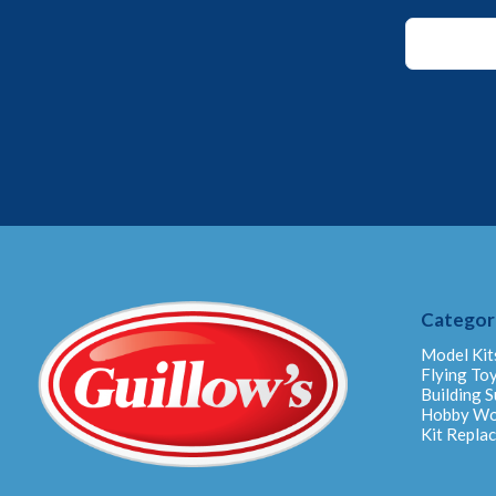
Email
Email
Email
Categor
Model Kit
Flying To
Building S
Hobby W
Kit Repla