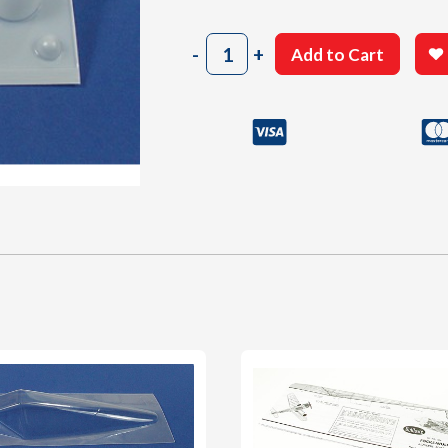
406
-
+
Add to Cart
Cowl
quantity