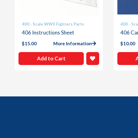
400 - Scale WWII Fighters Parts
400 - Sc
406 Instructions Sheet
406 Ca
$
15.00
More Information
$
10.00
Add to Cart