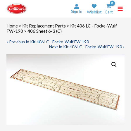
Skip
to
Sign In
Wishlist
Cart
content
Home
>
Kit Replacement Parts
>
Kit 406 LC - Focke-Wulf
FW-190
> 406 Sheet 6-3 (C)
« Previous in Kit 406 LC - Focke-Wulf FW-190
Next in Kit 406 LC - Focke-Wulf FW-190 »