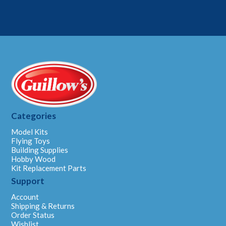
Categories
Model Kits
Flying Toys
Building Supplies
Hobby Wood
Kit Replacement Parts
Support
Account
Shipping & Returns
Order Status
Wishlist