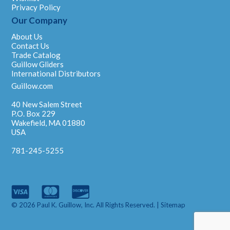
Privacy Policy
Our Company
About Us
Contact Us
Trade Catalog
Guillow Gliders
International Distributors
Guillow.com
40 New Salem Street
P.O. Box 229
Wakefield, MA 01880
USA
781-245-5255
© 2026 Paul K. Guillow, Inc. All Rights Reserved. |
Sitemap