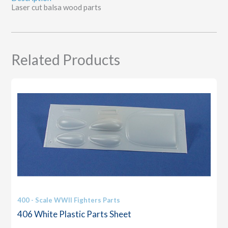
Laser cut balsa wood parts
Related Products
400 - Scale WWII Fighters Parts
406 White Plastic Parts Sheet