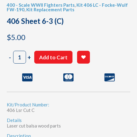
400 - Scale WWII Fighters Parts
,
Kit 406 LC - Focke-Wulf
FW-190
,
Kit Replacement Parts
406 Sheet 6-3 (C)
$
5.00
406
-
+
Add to Cart
Sheet
6-
3
(C)
quantity
Kit/Product Number:
406 Lsr Cut C
Details
Laser cut balsa wood parts
Description