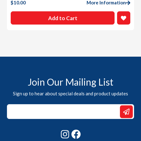
$
10.00
More Information
Add to Cart
Join Our Mailing List
Sign up to hear about special deals and product updates
*
Email
Email
Instagram
Facebook