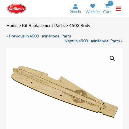
Skip
to
Sign In
Wishlist
Cart
content
Home
>
Kit Replacement Parts
> 4503 Body
« Previous in 4500 - miniModel Parts
Next in 4500 - miniModel Parts »