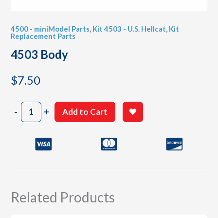
4500 - miniModel Parts
,
Kit 4503 - U.S. Hellcat
,
Kit
Replacement Parts
4503 Body
$
7.50
4503
-
+
Add to Cart
Body
quantity
Related Products