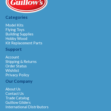
Categories
Model Kits
Flying Toys
Building Supplies
Hobby Wood
Kit Replacement Parts
Support
Account
Shipping & Returns
Order Status
Wishlist
Privacy Policy
Our Company
About Us
Contact Us
Trade Catalog
Guillow Gliders
International Distributors