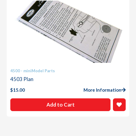
4500 - miniModel Parts
4503 Plan
$
15.00
More Information
Add to Cart