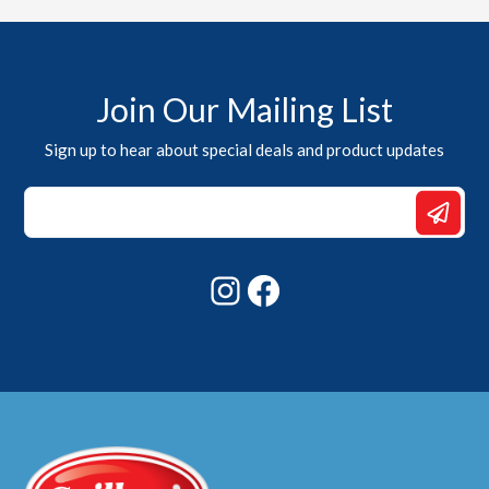
Join Our Mailing List
Sign up to hear about special deals and product updates
Email
Email
*
Instagram
Facebook