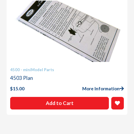
4500 - miniModel Parts
4503 Plan
$
15.00
More Information
Add to Cart