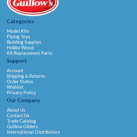
Categories
Model Kits
Flying Toys
Building Supplies
Hobby Wood
Kit Replacement Parts
Support
Account
Shipping & Returns
Order Status
Wishlist
Privacy Policy
Our Company
About Us
Contact Us
Trade Catalog
Guillow Gliders
International Distributors