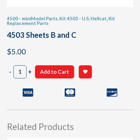
4500 - miniModel Parts
,
Kit 4503 - U.S. Hellcat
,
Kit
Replacement Parts
4503 Sheets B and C
$
5.00
4503
-
+
Add to Cart
Sheets
B
and
C
quantity
Related Products