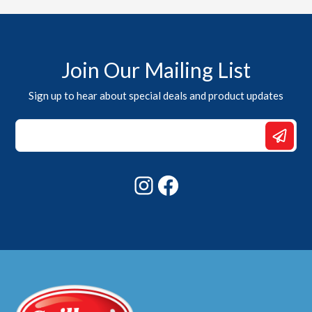
Join Our Mailing List
Sign up to hear about special deals and product updates
*
Email
Email
Instagram
Facebook