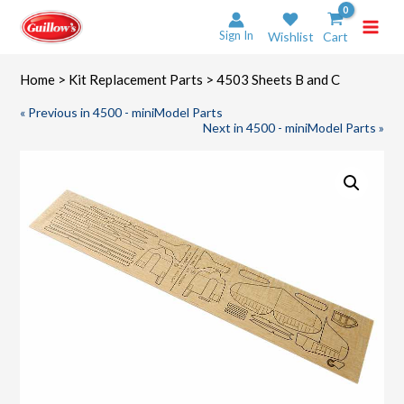
Skip
to
Sign In
Wishlist
Cart
content
Home
>
Kit Replacement Parts
> 4503 Sheets B and C
« Previous in 4500 - miniModel Parts
Next in 4500 - miniModel Parts »