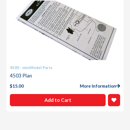
4500 - miniModel Parts
4503 Plan
$
15.00
More Information
Add to Cart