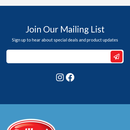
Join Our Mailing List
Sign up to hear about special deals and product updates
Email
*
*
Instagram
Facebook