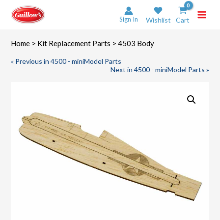
Skip
to
Sign In
Wishlist
Cart
content
Home
>
Kit Replacement Parts
> 4503 Body
« Previous in 4500 - miniModel Parts
Next in 4500 - miniModel Parts »