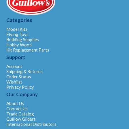
Categories
Model Kits
Flying Toys
Building Supplies
Hobby Wood
Kit Replacement Parts
Support
Account
Shipping & Returns
Order Status
Wishlist
Privacy Policy
Our Company
About Us
Contact Us
Trade Catalog
Guillow Gliders
International Distributors