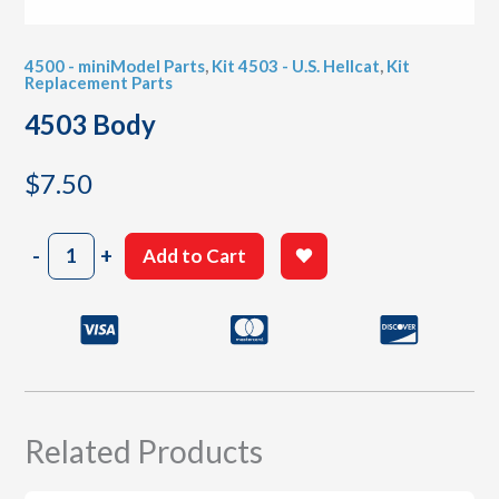
4500 - miniModel Parts
,
Kit 4503 - U.S. Hellcat
,
Kit
Replacement Parts
4503 Body
$
7.50
4503
-
+
Add to Cart
Body
quantity
Related Products