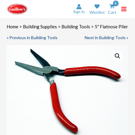
Skip
to
Sign In
Wishlist
Cart
content
Home
>
Building Supplies
>
Building Tools
> 5″ Flatnose Plier
« Previous in Building Tools
Next in Building Tools »