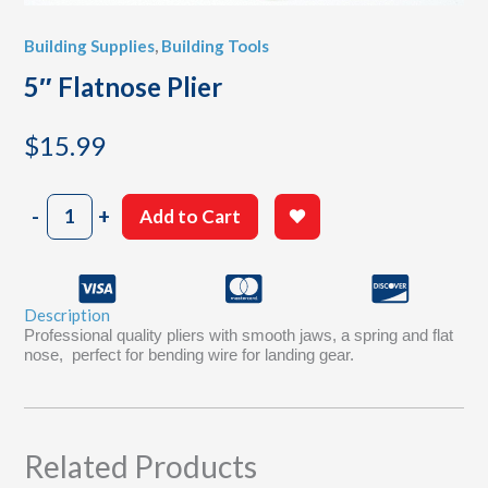
Building Supplies
,
Building Tools
5″ Flatnose Plier
$
15.99
5"
-
+
Add to Cart
Flatnose
Plier
quantity
Description
Professional quality pliers with smooth jaws, a spring and flat
nose, perfect for bending wire for landing gear.
Related Products