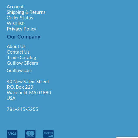
Account
Shipping & Returns
Order Status
Wishlist
Privacy Policy
Our Company
About Us
Contact Us
Trade Catalog
Guillow Gliders
Guillow.com
40 New Salem Street
P.O. Box 229
Wakefield, MA 01880
USA
781-245-5255