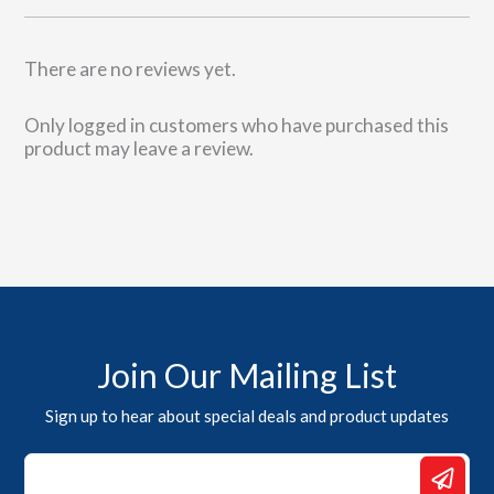
There are no reviews yet.
Only logged in customers who have purchased this
product may leave a review.
Join Our Mailing List
Sign up to hear about special deals and product updates
Email
*