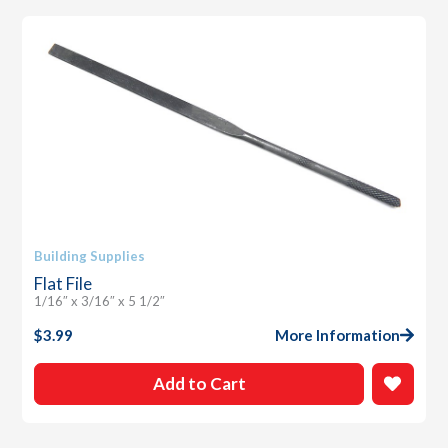
Building Supplies
Flat File
1/16″ x 3/16″ x 5 1/2″
$
3.99
More Information
Add to Cart