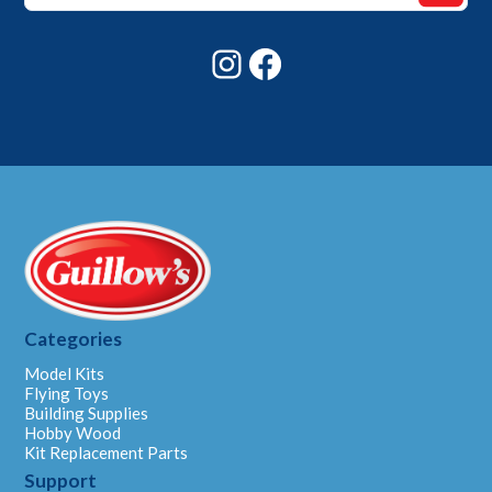
Email
Instagram
Facebook
Categories
Model Kits
Flying Toys
Building Supplies
Hobby Wood
Kit Replacement Parts
Support