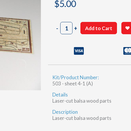
$
5.00
503
-
+
Add to Cart
Laser
Cut
A
quantity
Kit/Product Number:
503 - sheet 4-1 (A)
Details
Laser-cut balsa wood parts
Description
Laser-cut balsa wood parts