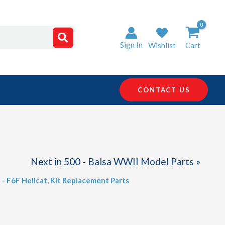
Sign In
Wishlist
Cart
CONTACT US
Next in 500 - Balsa WWII Model Parts »
 - F6F Hellcat
,
Kit Replacement Parts