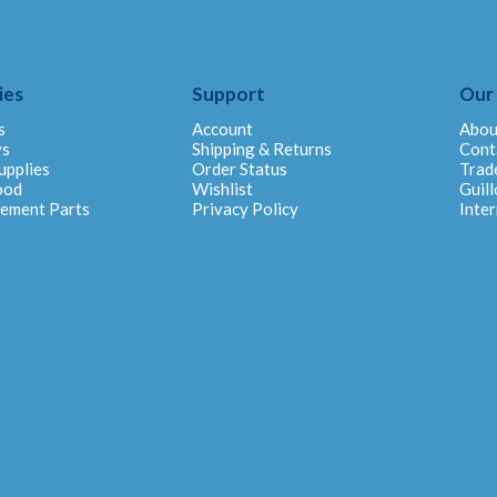
ies
Support
Our
s
Account
Abou
ys
Shipping & Returns
Cont
upplies
Order Status
Trad
ood
Wishlist
Guill
cement Parts
Privacy Policy
Inter