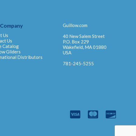
 Company
Guillow.com
t Us
40 New Salem Street
act Us
P.O. Box 229
e Catalog
Wakefield, MA 01880
ow Gliders
USA
national Distributors
781-245-5255