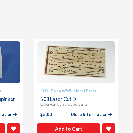
s
500 - Balsa WWII Model Parts
spinner
503 Laser Cut D
Laser-cut balsa wood parts
mation
$
5.00
More Information
Add to Cart