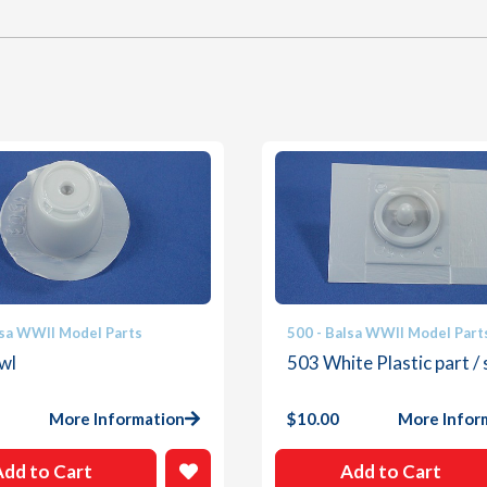
lsa WWII Model Parts
500 - Balsa WWII Model Part
wl
503 White Plastic part / 
More Information
$
10.00
More Infor
Add to Cart
Add to Cart