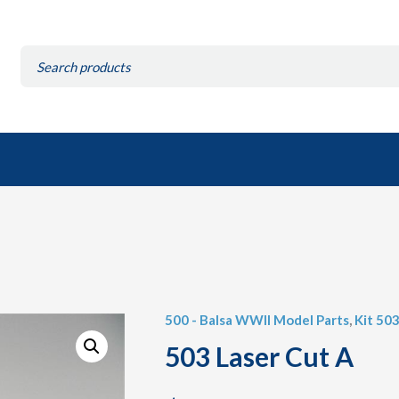
Search
for:
500 - Balsa WWII Model Parts
,
Kit 503
503 Laser Cut A