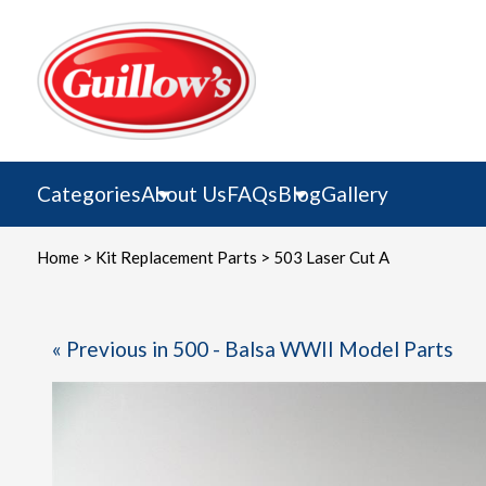
Skip
to
content
Categories
About Us
FAQs
Blog
Gallery
Home
>
Kit Replacement Parts
> 503 Laser Cut A
« Previous in 500 - Balsa WWII Model Parts