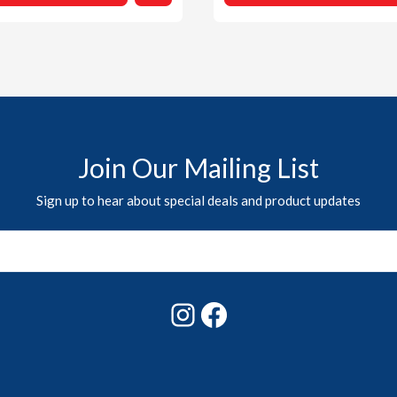
Join Our Mailing List
Sign up to hear about special deals and product updates
Instagram
Facebook