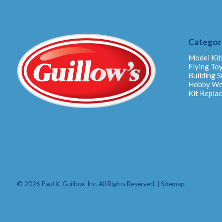
Categor
Model Kit
Flying To
Building S
Hobby W
Kit Repla
© 2026 Paul K. Guillow, Inc. All Rights Reserved. |
Sitemap