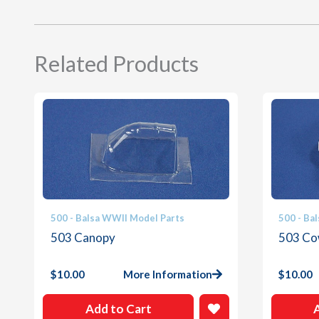
Related Products
500 - Balsa WWII Model Parts
500 - Ba
503 Canopy
503 Co
$
10.00
More Information
$
10.00
Add to Cart