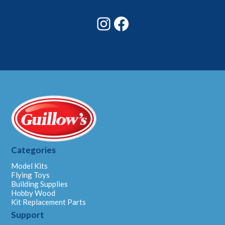
*
Instagram
Facebook
Categories
Model Kits
Flying Toys
Building Supplies
Hobby Wood
Kit Replacement Parts
Support