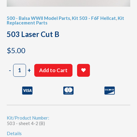
500 - Balsa WWII Model Parts
,
Kit 503 - F6F Hellcat
,
Kit
Replacement Parts
503 Laser Cut B
$
5.00
503
-
+
Add to Cart
Laser
Cut
B
quantity
Kit/Product Number:
503 - sheet 4-2 (B)
Details