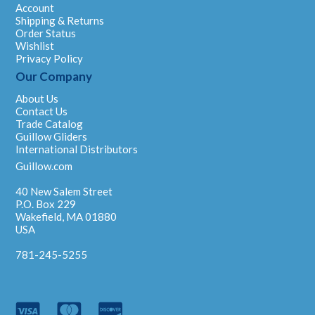
Account
Shipping & Returns
Order Status
Wishlist
Privacy Policy
Our Company
About Us
Contact Us
Trade Catalog
Guillow Gliders
International Distributors
Guillow.com
40 New Salem Street
P.O. Box 229
Wakefield, MA 01880
USA
781-245-5255