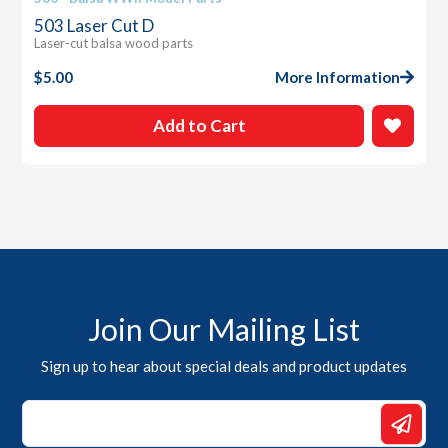
503 Laser Cut D
Laser-cut balsa wood parts
$
5.00
More Information
Add to Cart
Join Our Mailing List
Sign up to hear about special deals and product updates
Email
Email