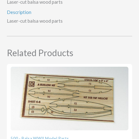
Laser-cut balsa wood parts
Description
Laser-cut balsa wood parts
Related Products
500 - Balsa WWII Model Parts