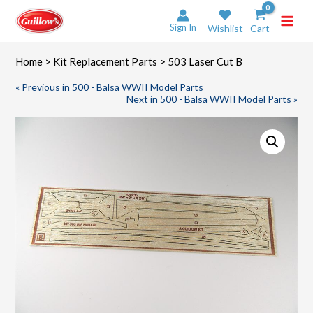
Skip
to
Sign In
Wishlist
Cart
content
Home
>
Kit Replacement Parts
> 503 Laser Cut B
« Previous in 500 - Balsa WWII Model Parts
Next in 500 - Balsa WWII Model Parts »