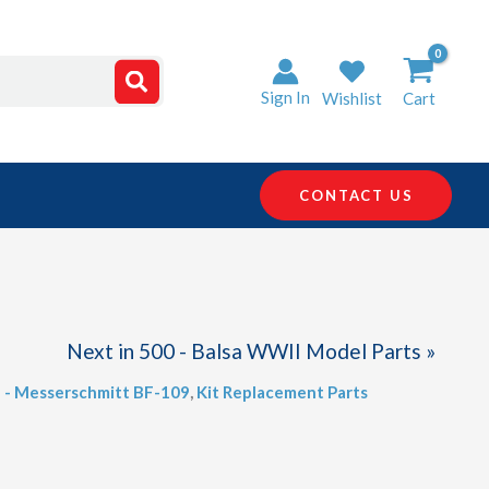
Sign In
Wishlist
Cart
CONTACT US
Next in 500 - Balsa WWII Model Parts »
5 - Messerschmitt BF-109
,
Kit Replacement Parts