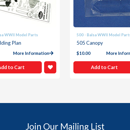
lsa WWII Model Parts
500 - Balsa WWII Model Part
lding Plan
505 Canopy
More Information
$
10.00
More Infor
Add to Cart
Add to Cart
Join Our Mailing List