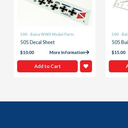
500 - Balsa WWII Model Parts
500 - Ba
505 Decal Sheet
505 Bui
$
10.00
More Information
$
15.00
Add to Cart