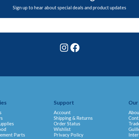
Sign up to hear about special deals and product updates
Instagram
Facebook
ies
Support
Our
s
Account
Abou
ys
Shipping & Returns
Cont
upplies
Order Status
Trad
ood
Wishlist
Guill
cement Parts
Privacy Policy
Inter