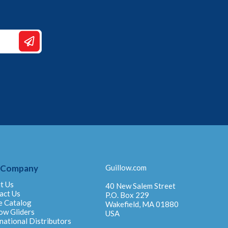
 Company
Guillow.com
t Us
40 New Salem Street
act Us
P.O. Box 229
e Catalog
Wakefield, MA 01880
ow Gliders
USA
national Distributors