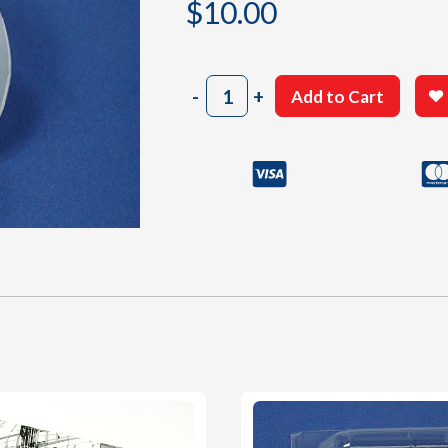
$
10.00
505
-
+
Add to Cart
Cowl
quantity