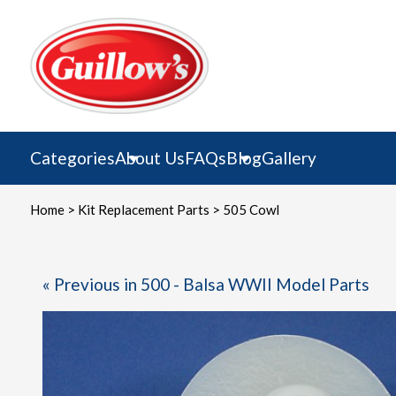
Skip
to
content
Categories
About Us
FAQs
Blog
Gallery
Home
>
Kit Replacement Parts
> 505 Cowl
« Previous in 500 - Balsa WWII Model Parts