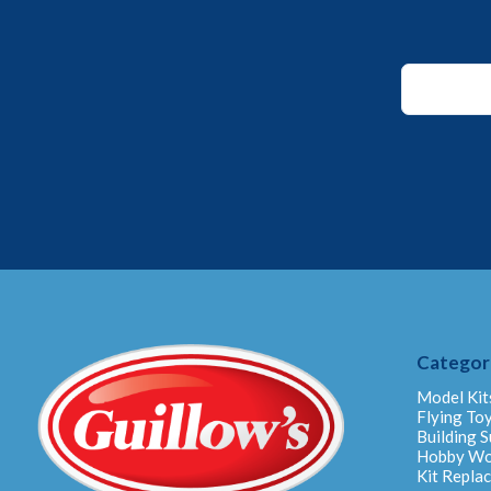
*
Email
Email
Categor
Model Kit
Flying To
Building S
Hobby W
Kit Repla