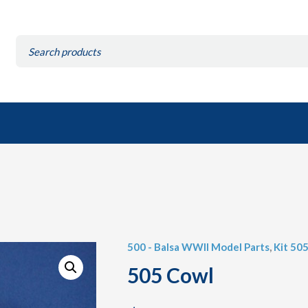
Search
for:
500 - Balsa WWII Model Parts
,
Kit 50
505 Cowl