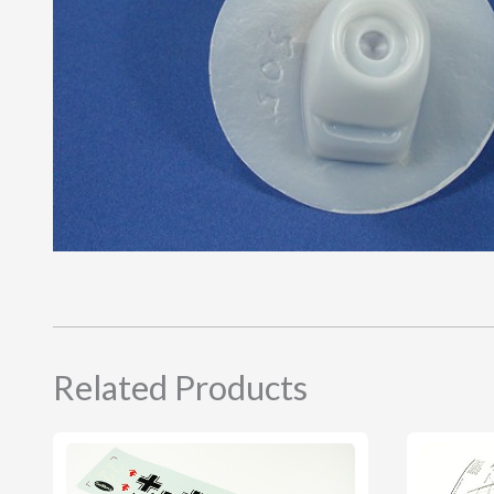
Related Products