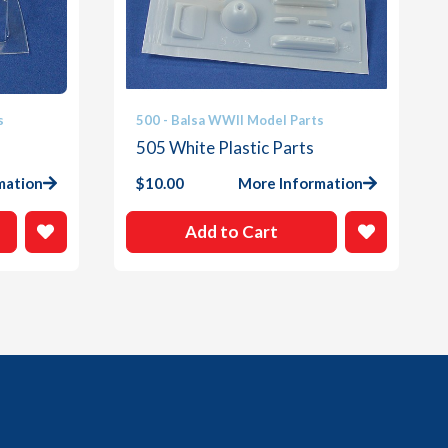
s
500 - Balsa WWII Model Parts
505 White Plastic Parts
mation
$
10.00
More Information
Add to Cart