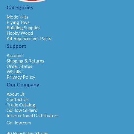
Categories
Model Kits
Flying Toys
Building Supplies
Hobby Wood
Kit Replacement Parts
Support
Account
Shipping & Returns
Order Status
Wishlist
Privacy Policy
Our Company
About Us
Contact Us
Trade Catalog
Guillow Gliders
International Distributors
Guillow.com
40 New Salem Street