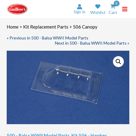
Skip
to
Sign In
Wishlist
Cart
content
Home
>
Kit Replacement Parts
> 506 Canopy
« Previous in 500 - Balsa WWII Model Parts
Next in 500 - Balsa WWII Model Parts »
500 - Balsa WWII Model Parts
,
Kit 506 - Hawker