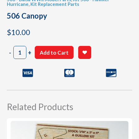
Hurricane
,
Kit Replacement Parts
506 Canopy
$
10.00
506
-
+
Add to Cart
Canopy
quantity
Related Products