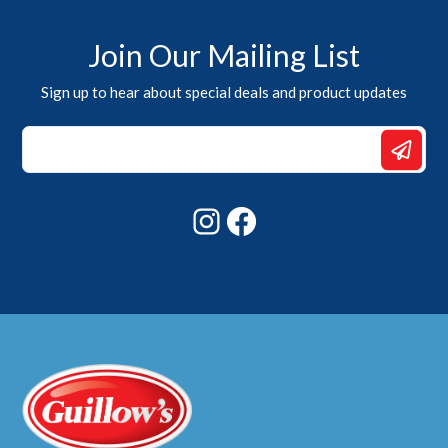
Join Our Mailing List
Sign up to hear about special deals and product updates
Email
Email
Email
Instagram
Facebook