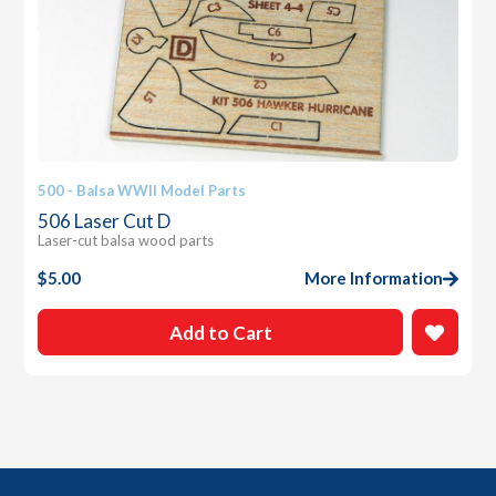
500 - Balsa WWII Model Parts
506 Laser Cut D
Laser-cut balsa wood parts
$
5.00
More Information
Add to Cart