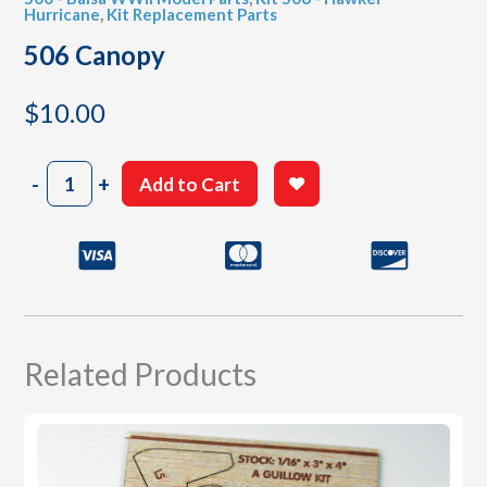
Hurricane
,
Kit Replacement Parts
506 Canopy
$
10.00
506
-
+
Add to Cart
Canopy
quantity
Related Products