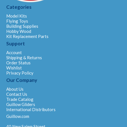
Categories
Model Kits
Flying Toys
Building Supplies
Hobby Wood
Kit Replacement Parts
Support
Account
Shipping & Returns
Order Status
Wishlist
Privacy Policy
Our Company
About Us
Contact Us
Trade Catalog
Guillow Gliders
International Distributors
Guillow.com
40 New Salem Street