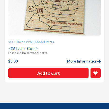
500 - Balsa WWII Model Parts
506 Laser Cut D
Laser-cut balsa wood parts
$
5.00
More Information
Add to Cart