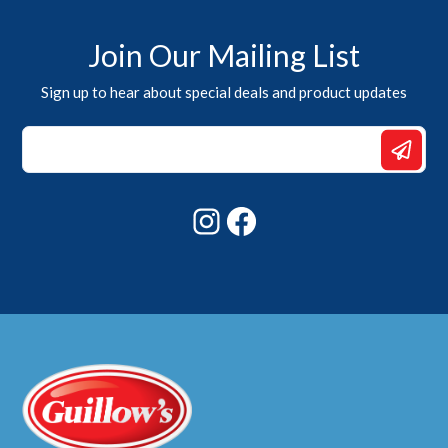
Join Our Mailing List
Sign up to hear about special deals and product updates
Email
Email
*
Instagram
Facebook