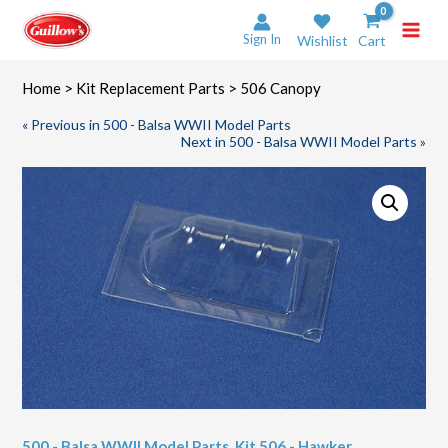
Skip
to
Sign In
Wishlist
Cart
content
Home
>
Kit Replacement Parts
> 506 Canopy
« Previous in 500 - Balsa WWII Model Parts
Next in 500 - Balsa WWII Model Parts »
500 - Balsa WWII Model Parts
,
Kit 506 - Hawker