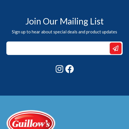
Join Our Mailing List
Sign up to hear about special deals and product updates
*
*
Email
Instagram
Facebook