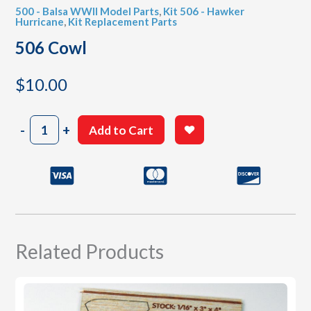
500 - Balsa WWII Model Parts
,
Kit 506 - Hawker
Hurricane
,
Kit Replacement Parts
506 Cowl
$
10.00
506
-
+
Add to Cart
Cowl
quantity
Related Products