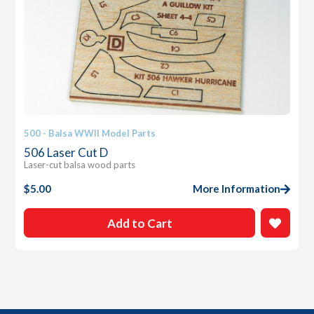
500 - Balsa WWII Model Parts
506 Laser Cut D
Laser-cut balsa wood parts
$
5.00
More Information
Add to Cart