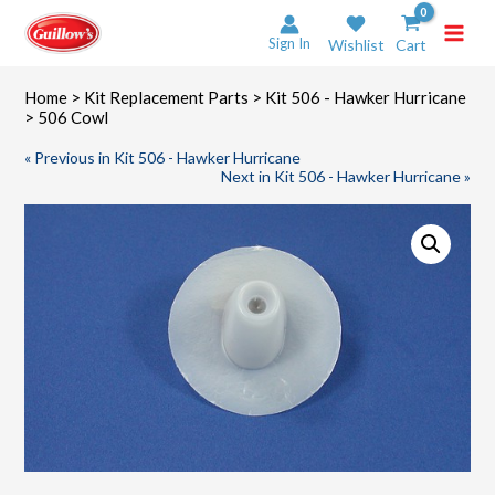
Skip
to
Sign In
Wishlist
Cart
content
Home
>
Kit Replacement Parts
>
Kit 506 - Hawker Hurricane
> 506 Cowl
« Previous in Kit 506 - Hawker Hurricane
Next in Kit 506 - Hawker Hurricane »