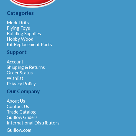
Categories
Model Kits
Flying Toys
Building Supplies
Hobby Wood
Kit Replacement Parts
Support
Account
Shipping & Returns
Order Status
Wishlist
Privacy Policy
Our Company
About Us
Contact Us
Trade Catalog
Guillow Gliders
International Distributors
Guillow.com