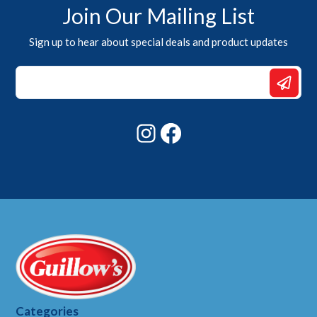
Join Our Mailing List
Sign up to hear about special deals and product updates
Email
Email
Email
Instagram
Facebook
Categories