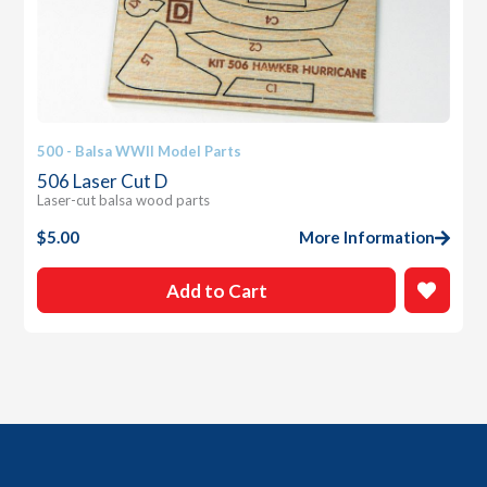
500 - Balsa WWII Model Parts
506 Laser Cut D
Laser-cut balsa wood parts
$
5.00
More Information
Add to Cart