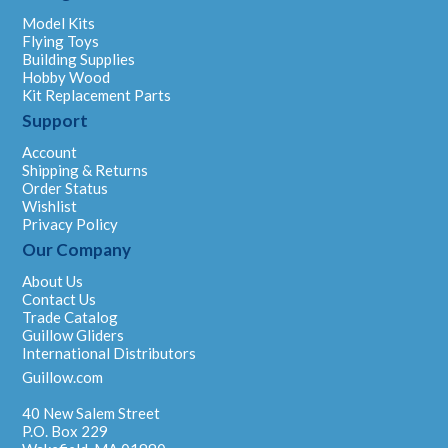
Model Kits
Flying Toys
Building Supplies
Hobby Wood
Kit Replacement Parts
Support
Account
Shipping & Returns
Order Status
Wishlist
Privacy Policy
Our Company
About Us
Contact Us
Trade Catalog
Guillow Gliders
International Distributors
Guillow.com
40 New Salem Street
P.O. Box 229