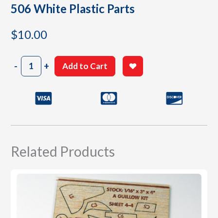
506 White Plastic Parts
$
10.00
506
-
+
Add to Cart
White
Plastic
Parts
quantity
Related Products