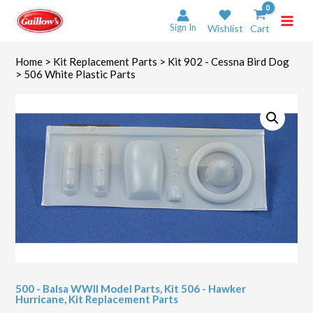
Skip
to
Sign In
Wishlist
Cart
content
Home
>
Kit Replacement Parts
>
Kit 902 - Cessna Bird Dog
> 506 White Plastic Parts
500 - Balsa WWII Model Parts
,
Kit 506 - Hawker
Hurricane
,
Kit Replacement Parts