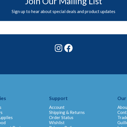
Join Our Mailing List
Sign up to hear about special deals and product updates
Instagram
Facebook
ies
Support
Our
s
Account
Abou
ys
Shipping & Returns
Cont
upplies
Order Status
Trad
ood
Wishlist
Guill