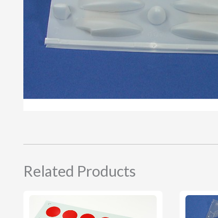
Related Products