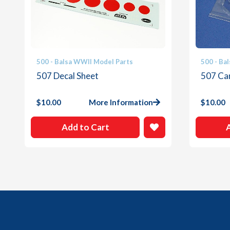
500 - Balsa WWII Model Parts
500 - Ba
507 Decal Sheet
507 Ca
$
10.00
More Information
$
10.00
Add to Cart