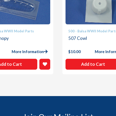
lsa WWII Model Parts
500 - Balsa WWII Model Part
nopy
507 Cowl
More Information
$
10.00
More Infor
Add to Cart
Add to Cart