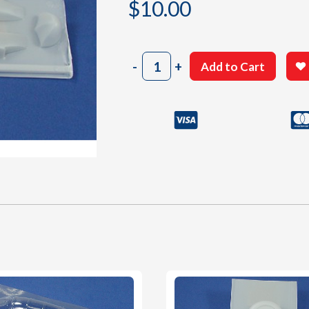
$
10.00
507
-
+
Add to Cart
White
Plastic
Parts
quantity