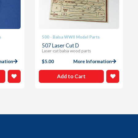
s
500 - Balsa WWII Model Parts
507 Laser Cut D
Laser-cut balsa wood parts
mation
$
5.00
More Information
Add to Cart