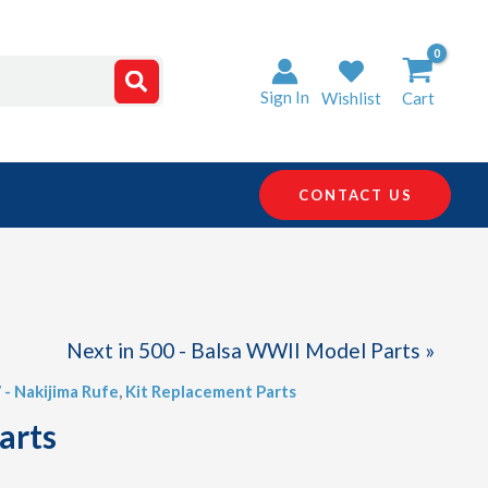
Sign In
Wishlist
Cart
CONTACT US
Next in 500 - Balsa WWII Model Parts »
 - Nakijima Rufe
,
Kit Replacement Parts
arts