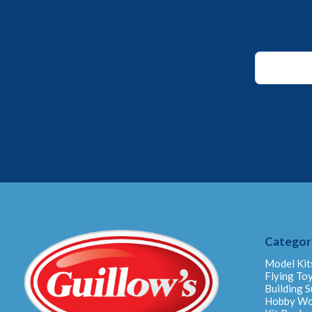
Email
Email
Email
Categor
Model Kit
Flying To
Building S
Hobby W