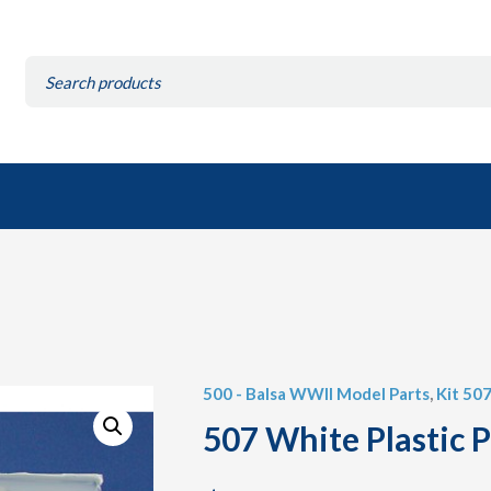
Search
for:
500 - Balsa WWII Model Parts
,
Kit 507
507 White Plastic P