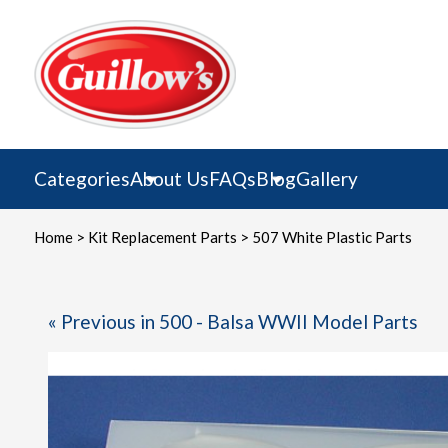
Skip
to
content
Categories
About Us
FAQs
Blog
Gallery
Home
>
Kit Replacement Parts
> 507 White Plastic Parts
« Previous in 500 - Balsa WWII Model Parts