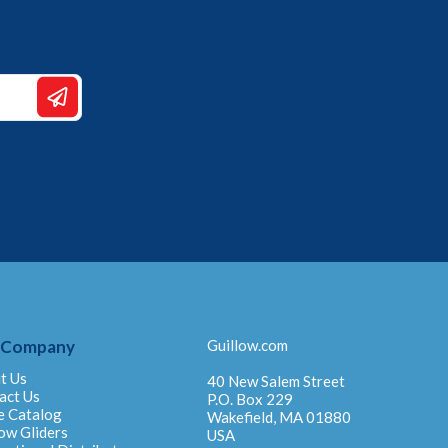
 Company
Guillow.com
t Us
40 New Salem Street
act Us
P.O. Box 229
e Catalog
Wakefield, MA 01880
ow Gliders
USA