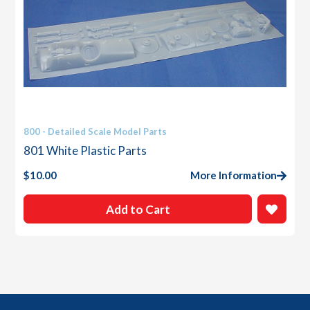
800 - Detailed Scale Model Parts
801 White Plastic Parts
$
10.00
More Information
Add to Cart