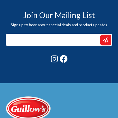
Join Our Mailing List
Sign up to hear about special deals and product updates
*
*
Email
Instagram
Facebook