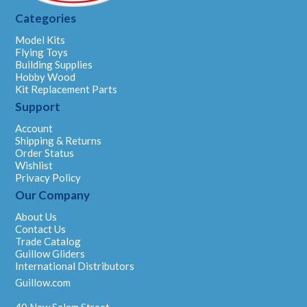
Categories
Model Kits
Flying Toys
Building Supplies
Hobby Wood
Kit Replacement Parts
Support
Account
Shipping & Returns
Order Status
Wishlist
Privacy Policy
Our Company
About Us
Contact Us
Trade Catalog
Guillow Gliders
International Distributors
Guillow.com
40 New Salem Street