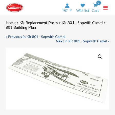
Skip
to
Sign In
Wishlist
Cart
content
Home
>
Kit Replacement Parts
>
Kit 801 - Sopwith Camel
>
801 Building Plan
« Previous in Kit 801 - Sopwith Camel
Next in Kit 801 - Sopwith Camel »