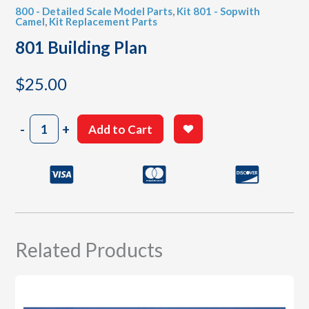
800 - Detailed Scale Model Parts
,
Kit 801 - Sopwith
Camel
,
Kit Replacement Parts
801 Building Plan
$
25.00
801
-
+
Add to Cart
Building
Plan
quantity
Related Products