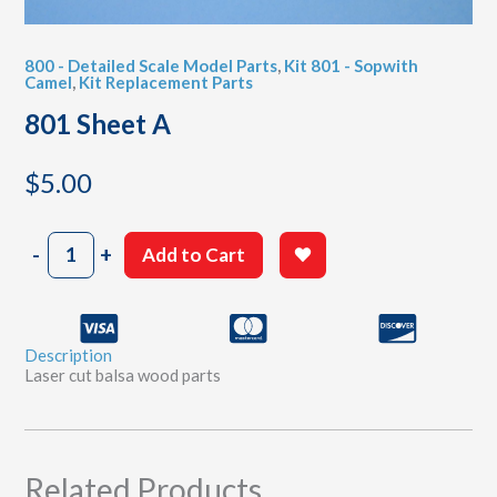
800 - Detailed Scale Model Parts
,
Kit 801 - Sopwith
Camel
,
Kit Replacement Parts
801 Sheet A
$
5.00
801
-
+
Add to Cart
Sheet
A
quantity
Description
Laser cut balsa wood parts
Related Products