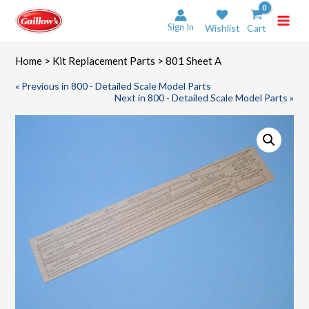
Skip
to
Sign In
Wishlist
Cart
content
Home
>
Kit Replacement Parts
> 801 Sheet A
« Previous in 800 - Detailed Scale Model Parts
Next in 800 - Detailed Scale Model Parts »