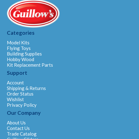
Categories
Model Kits
Flying Toys
Building Supplies
Hobby Wood
Kit Replacement Parts
Support
Account
Shipping & Returns
Order Status
Wishlist
Privacy Policy
Our Company
About Us
Contact Us
Trade Catalog