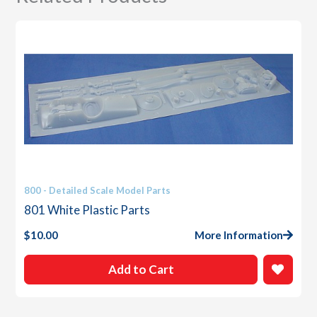
800 - Detailed Scale Model Parts
801 White Plastic Parts
$
10.00
More Information
Add to Cart