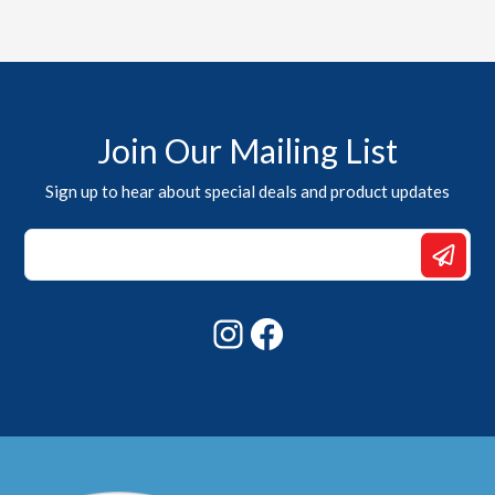
Join Our Mailing List
Sign up to hear about special deals and product updates
Email
*
Email
Instagram
Facebook