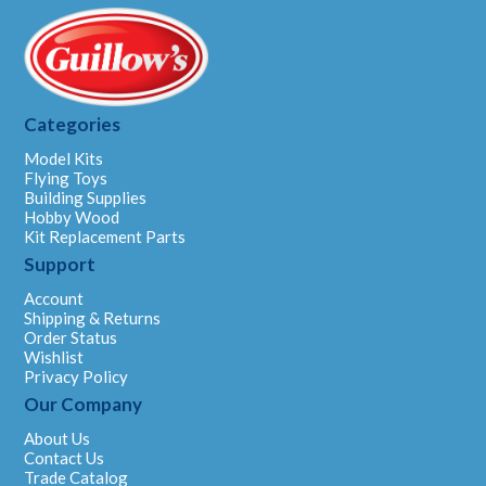
Categories
Model Kits
Flying Toys
Building Supplies
Hobby Wood
Kit Replacement Parts
Support
Account
Shipping & Returns
Order Status
Wishlist
Privacy Policy
Our Company
About Us
Contact Us
Trade Catalog