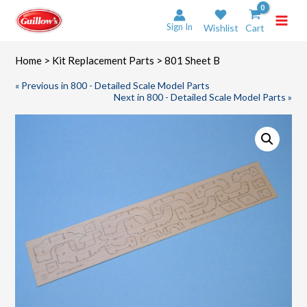
Skip
to
Sign In
Wishlist
Cart
content
Home
>
Kit Replacement Parts
> 801 Sheet B
« Previous in 800 - Detailed Scale Model Parts
Next in 800 - Detailed Scale Model Parts »