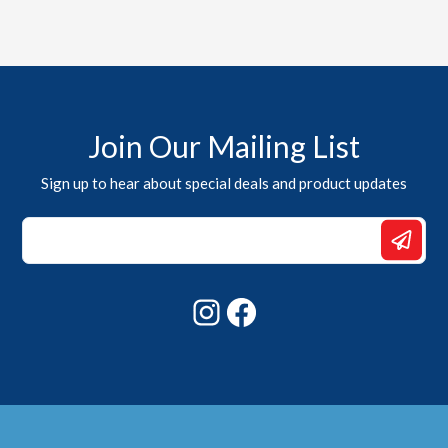
Join Our Mailing List
Sign up to hear about special deals and product updates
*
Email
*
Instagram
Facebook