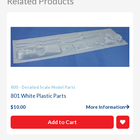
Related Products
800 - Detailed Scale Model Parts
801 White Plastic Parts
$
10.00
More Information
Add to Cart