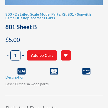
800 - Detailed Scale Model Parts
,
Kit 801 - Sopwith
Camel
,
Kit Replacement Parts
801 Sheet B
$
5.00
801
-
+
Add to Cart
Sheet
B
quantity
Description
Laser Cut balsa wood parts