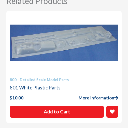
Related Products
800 - Detailed Scale Model Parts
801 White Plastic Parts
$
10.00
More Information
Add to Cart