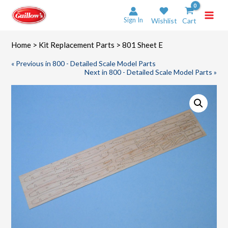
Skip
to
Sign In
Wishlist
Cart
content
Home
>
Kit Replacement Parts
> 801 Sheet E
« Previous in 800 - Detailed Scale Model Parts
Next in 800 - Detailed Scale Model Parts »