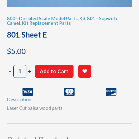
800 - Detailed Scale Model Parts
,
Kit 801 - Sopwith
Camel
,
Kit Replacement Parts
801 Sheet E
$
5.00
801
-
+
Add to Cart
Sheet
E
quantity
Description
Laser Cut balsa wood parts