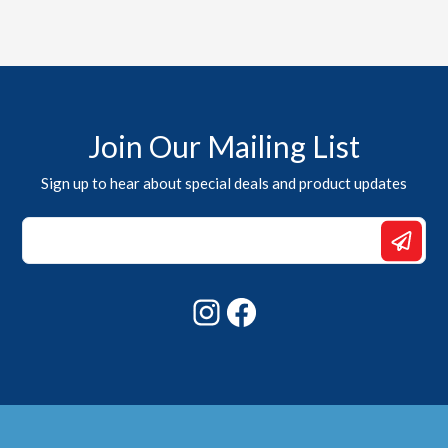
Join Our Mailing List
Sign up to hear about special deals and product updates
Email
Email
Email
Instagram
Facebook