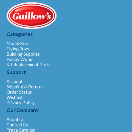
Categories
Model Kits
Flying Toys
Building Supplies
Hobby Wood
Kit Replacement Parts
Support
Account
Shipping & Returns
Order Status
Wishlist
Privacy Policy
Our Company
About Us
Contact Us
Trade Catalog