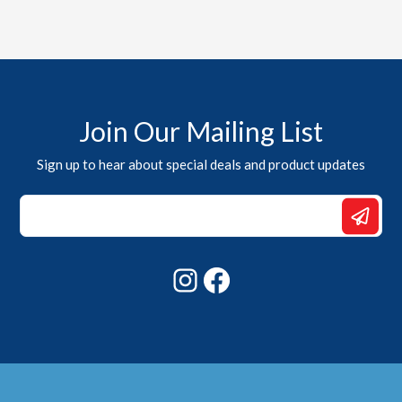
Join Our Mailing List
Sign up to hear about special deals and product updates
Email
*
Email
Instagram
Facebook