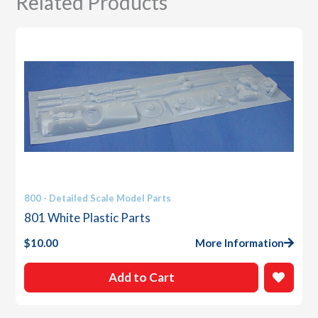
Related Products
800 - Detailed Scale Model Parts
801 White Plastic Parts
$
10.00
More Information
Add to Cart