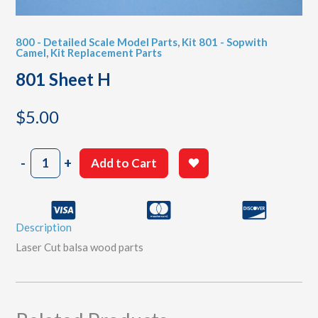
800 - Detailed Scale Model Parts
,
Kit 801 - Sopwith
Camel
,
Kit Replacement Parts
801 Sheet H
$
5.00
801
-
+
Add to Cart
Sheet
H
quantity
Description
Laser Cut balsa wood parts