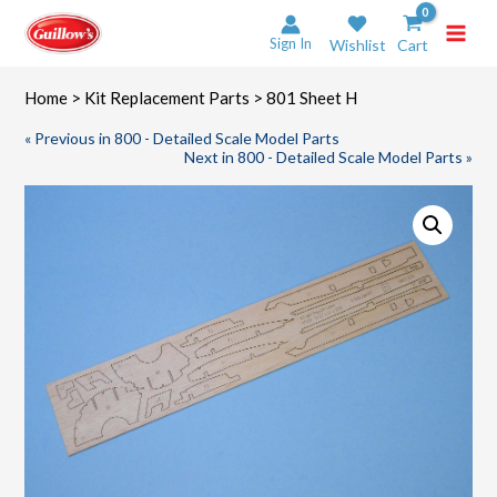
Skip
to
Sign In
Wishlist
Cart
content
Home
>
Kit Replacement Parts
> 801 Sheet H
« Previous in 800 - Detailed Scale Model Parts
Next in 800 - Detailed Scale Model Parts »