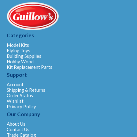
Categories
Model Kits
Flying Toys
Building Supplies
Hobby Wood
Kit Replacement Parts
Support
Account
Shipping & Returns
Order Status
Wishlist
Privacy Policy
Our Company
About Us
Contact Us
Trade Catalog