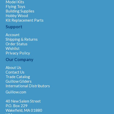
Model Kits
Flying Toys
Building Supplies
Hobby Wood
Kit Replacement Parts
Support
Account
Shipping & Returns
Order Status
Wishlist
Privacy Policy
Our Company
About Us
Contact Us
Trade Catalog
Guillow Gliders
International Distributors
Guillow.com
40 New Salem Street
P.O. Box 229
Wakefield, MA 01880