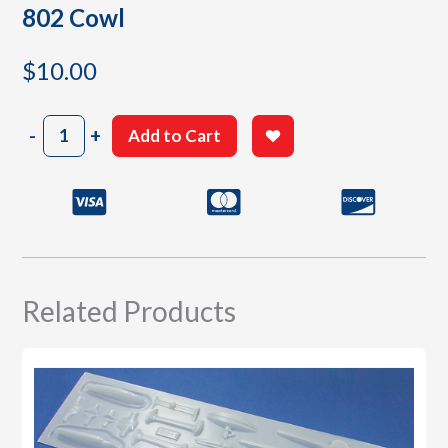
802 Cowl
$
10.00
802
-
+
Add to Cart
Cowl
quantity
Related Products