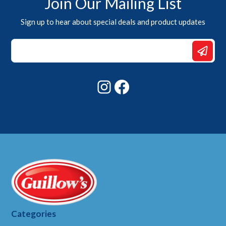
Join Our Mailing List
Sign up to hear about special deals and product updates
Email
Email
Email
Instagram
Facebook
Categories