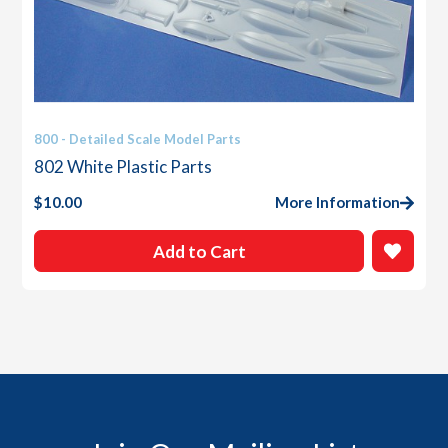
800 - Detailed Scale Model Parts
802 White Plastic Parts
$
10.00
More Information
Add to Cart