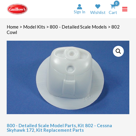
Skip
to
Sign In
Wishlist
Cart
content
Home
>
Model Kits
>
800 - Detailed Scale Models
> 802
Cowl
800 - Detailed Scale Model Parts
,
Kit 802 - Cessna
Skyhawk 172
,
Kit Replacement Parts