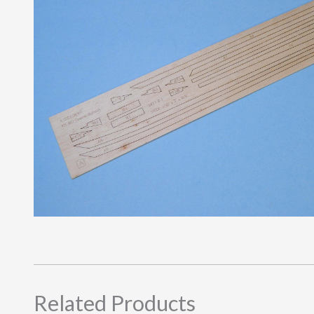
Related Products