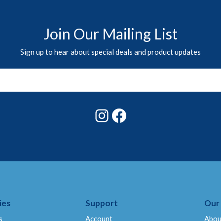
Join Our Mailing List
Sign up to hear about special deals and product updates
Instagram
Facebook
ies
Support
Our
s
Account
Abou