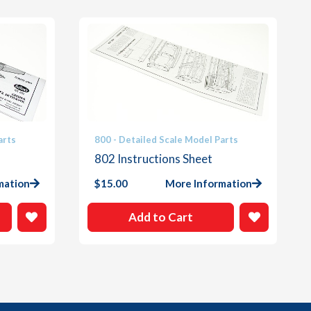
arts
800 - Detailed Scale Model Parts
802 Instructions Sheet
mation
$
15.00
More Information
Add to Cart