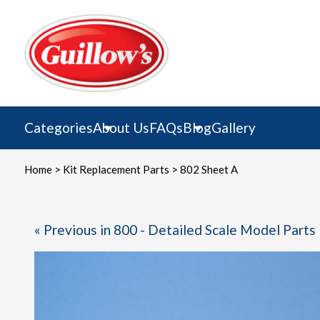
Skip
to
content
Categories
About Us
FAQs
Blog
Gallery
Home
>
Kit Replacement Parts
> 802 Sheet A
« Previous in 800 - Detailed Scale Model Parts