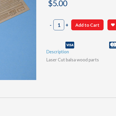
$
5.00
802
-
+
Add to Cart
Sheet
A
quantity
Description
Laser Cut balsa wood parts