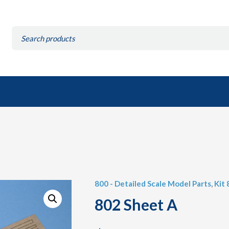
Search
for:
800 - Detailed Scale Model Parts
,
Kit
802 Sheet A