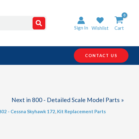
Sign In
Wishlist
Cart
CONTACT US
Next in 800 - Detailed Scale Model Parts »
 802 - Cessna Skyhawk 172
,
Kit Replacement Parts