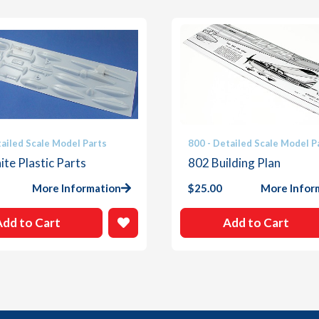
tailed Scale Model Parts
800 - Detailed Scale Model P
te Plastic Parts
802 Building Plan
More Information
$
25.00
More Infor
Add to Cart
Add to Cart