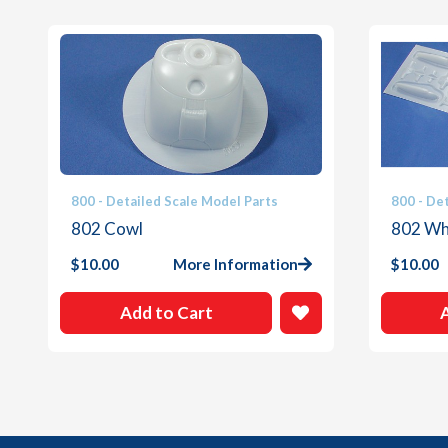
800 - Detailed Scale Model Parts
800 - De
802 Cowl
802 Whi
$
10.00
More Information
$
10.00
Add to Cart