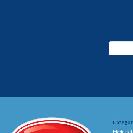
Email
Email
Email
Categor
Model Kit