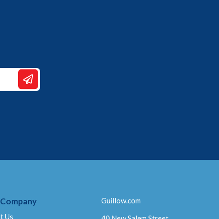
 Company
Guillow.com
t Us
40 New Salem Street