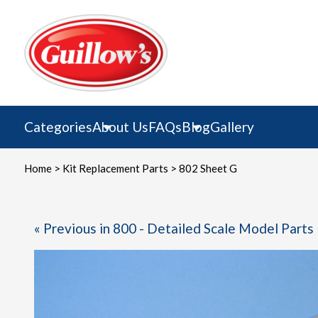
Skip
to
content
Categories
About Us
FAQs
Blog
Gallery
Home
>
Kit Replacement Parts
> 802 Sheet G
« Previous in 800 - Detailed Scale Model Parts