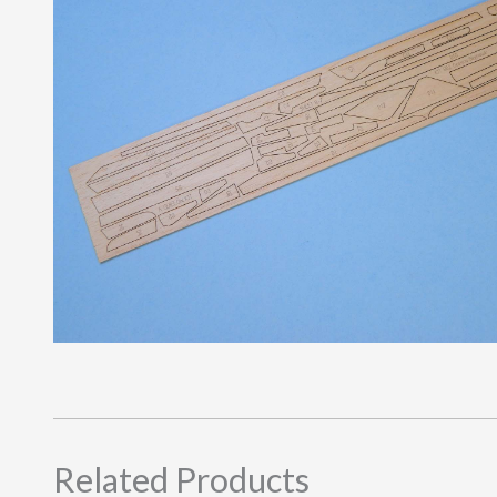
Related Products