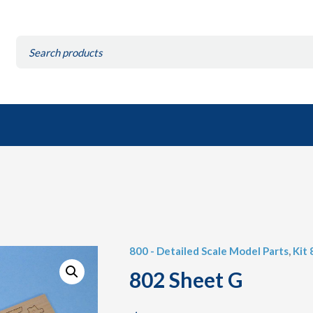
Search
for:
800 - Detailed Scale Model Parts
,
Kit
802 Sheet G