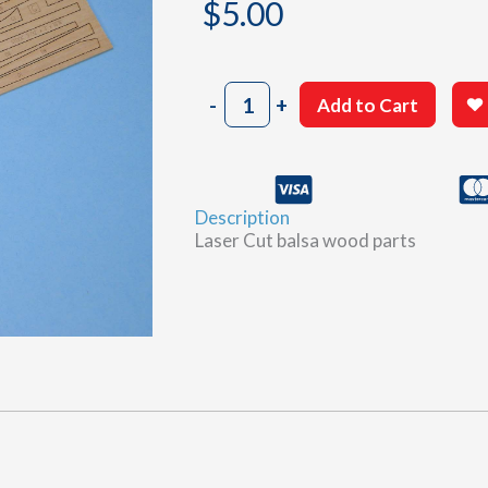
$
5.00
802
-
+
Add to Cart
Sheet
G
quantity
Description
Laser Cut balsa wood parts