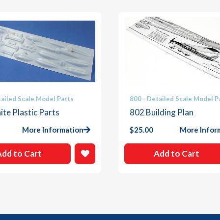
tailed Scale Model Parts
800 - Detailed Scale Model P
te Plastic Parts
802 Building Plan
More Information
$
25.00
More Infor
Add to Cart
Add to Cart