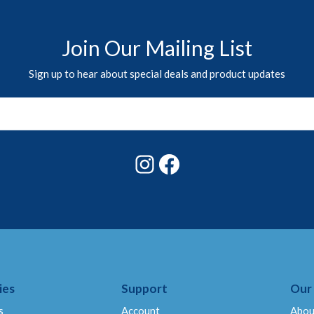
Join Our Mailing List
Sign up to hear about special deals and product updates
Instagram
Facebook
ies
Support
Our
s
Account
Abou