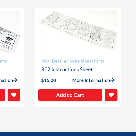
arts
800 - Detailed Scale Model Parts
802 Instructions Sheet
mation
$
15.00
More Information
Add to Cart