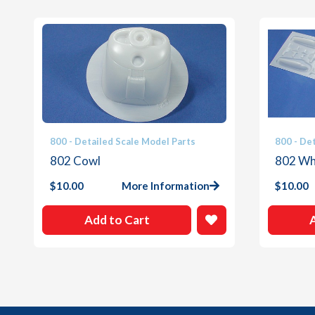
800 - Detailed Scale Model Parts
800 - De
802 Cowl
802 Whi
$
10.00
More Information
$
10.00
Add to Cart