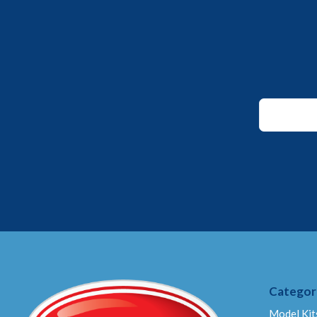
*
Email
Email
Categor
Model Kit