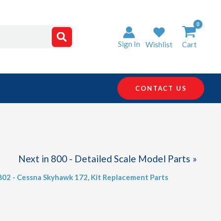
Sign In
Wishlist
Cart
CONTACT US
Next in 800 - Detailed Scale Model Parts »
 802 - Cessna Skyhawk 172
,
Kit Replacement Parts