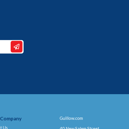
 Company
Guillow.com
t Us
40 New Salem Street