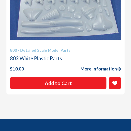
800 - Detailed Scale Model Parts
803 White Plastic Parts
$
10.00
More Information
Add to Cart