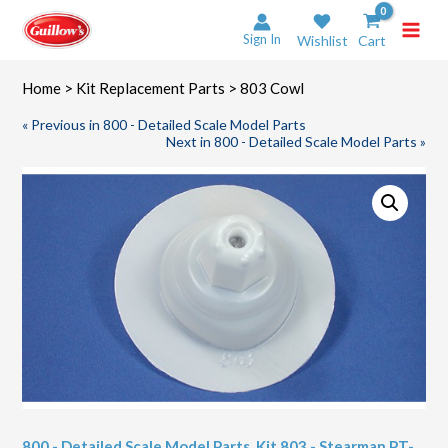
Skip
to
Sign In
Wishlist
Cart
content
Home
>
Kit Replacement Parts
> 803 Cowl
« Previous in 800 - Detailed Scale Model Parts
Next in 800 - Detailed Scale Model Parts »
800 - Detailed Scale Model Parts
,
Kit 803 - Stearman PT-