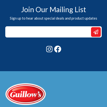
Join Our Mailing List
Sign up to hear about special deals and product updates
Email
Email
Email
Instagram
Facebook