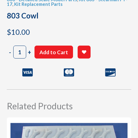
17
,
Kit Replacement Parts
803 Cowl
$
10.00
803
-
+
Add to Cart
Cowl
quantity
Related Products