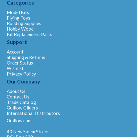
Categories
Model Kits
Flying Toys
Building Supplies
Hobby Wood
Kit Replacement Parts
Support
Account
Shipping & Returns
Order Status
Wishlist
Privacy Policy
Our Company
About Us
Contact Us
Trade Catalog
Guillow Gliders
International Distributors
Guillow.com
40 New Salem Street
P.O. Box 229