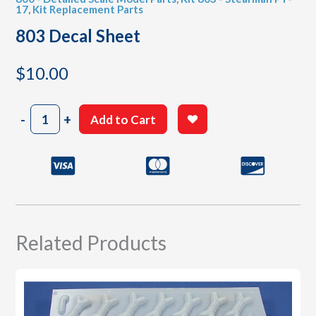
17
,
Kit Replacement Parts
803 Decal Sheet
$
10.00
803
-
+
Add to Cart
Decal
Sheet
quantity
Related Products