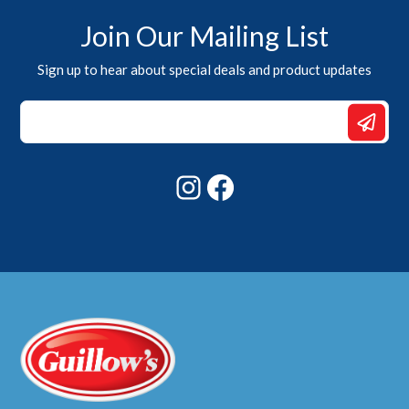
Join Our Mailing List
Sign up to hear about special deals and product updates
*
Email
Email
Instagram
Facebook