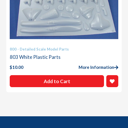
800 - Detailed Scale Model Parts
803 White Plastic Parts
$
10.00
More Information
Add to Cart