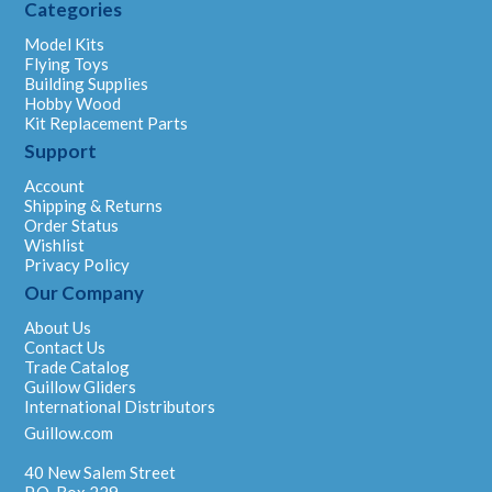
Categories
Model Kits
Flying Toys
Building Supplies
Hobby Wood
Kit Replacement Parts
Support
Account
Shipping & Returns
Order Status
Wishlist
Privacy Policy
Our Company
About Us
Contact Us
Trade Catalog
Guillow Gliders
International Distributors
Guillow.com
40 New Salem Street
P.O. Box 229