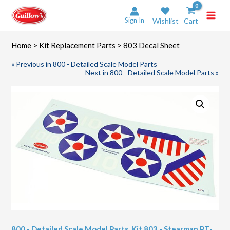
Skip
to
Sign In
Wishlist
Cart
content
Home
>
Kit Replacement Parts
> 803 Decal Sheet
« Previous in 800 - Detailed Scale Model Parts
Next in 800 - Detailed Scale Model Parts »
800 - Detailed Scale Model Parts
,
Kit 803 - Stearman PT-