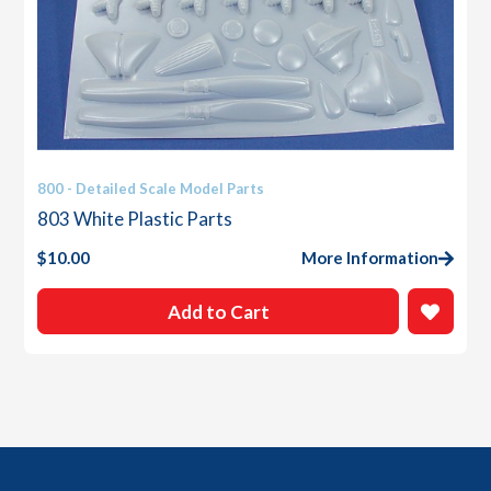
800 - Detailed Scale Model Parts
803 White Plastic Parts
$
10.00
More Information
Add to Cart