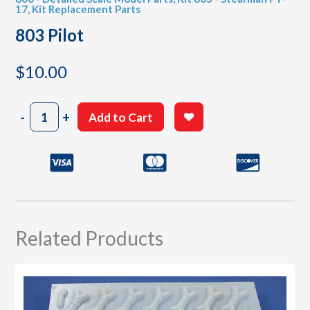
17
,
Kit Replacement Parts
803 Pilot
$
10.00
803
-
+
Add to Cart
Pilot
quantity
Related Products