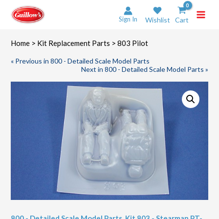
Skip
to
Sign In
Wishlist
Cart
content
Home
>
Kit Replacement Parts
> 803 Pilot
« Previous in 800 - Detailed Scale Model Parts
Next in 800 - Detailed Scale Model Parts »
800 - Detailed Scale Model Parts
,
Kit 803 - Stearman PT-