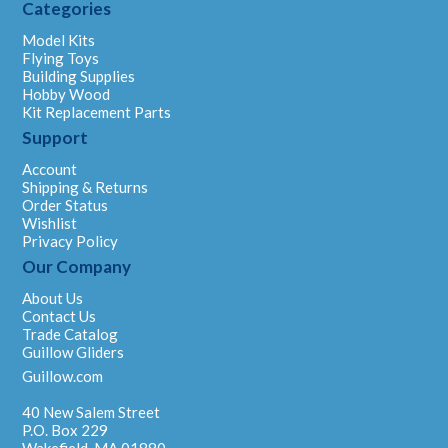
Categories
Model Kits
Flying Toys
Building Supplies
Hobby Wood
Kit Replacement Parts
Support
Account
Shipping & Returns
Order Status
Wishlist
Privacy Policy
Our Company
About Us
Contact Us
Trade Catalog
Guillow Gliders
Guillow.com
40 New Salem Street
P.O. Box 229