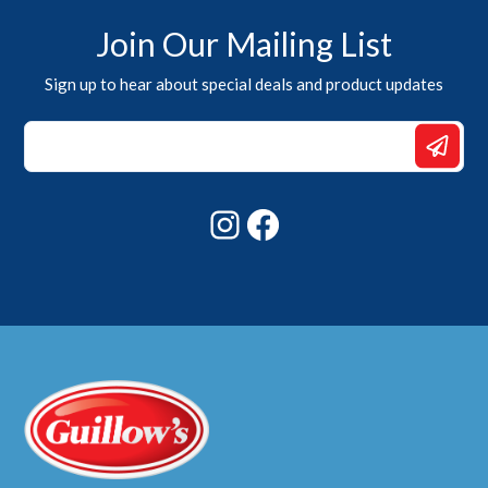
Join Our Mailing List
Sign up to hear about special deals and product updates
Email
Email
Email
Instagram
Facebook