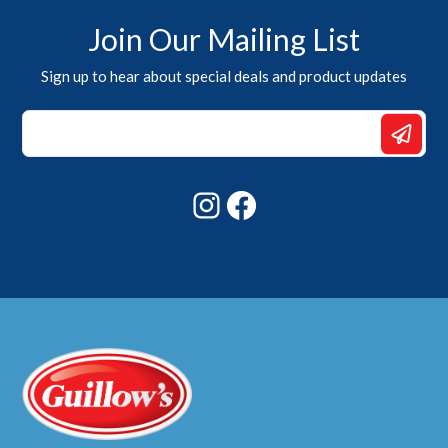
Join Our Mailing List
Sign up to hear about special deals and product updates
Email
Email
Email
Instagram
Facebook