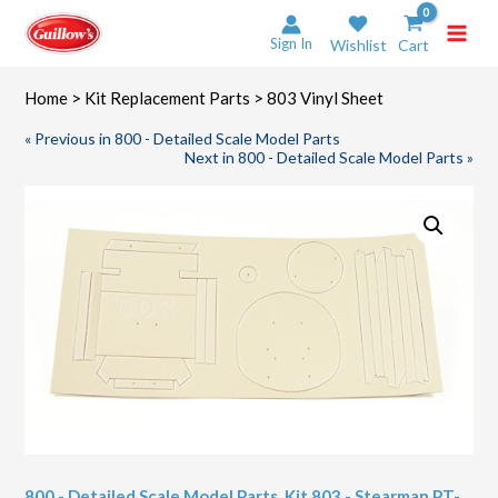
Skip
to
Sign In
Wishlist
Cart
content
Home
>
Kit Replacement Parts
> 803 Vinyl Sheet
« Previous in 800 - Detailed Scale Model Parts
Next in 800 - Detailed Scale Model Parts »
800 - Detailed Scale Model Parts
,
Kit 803 - Stearman PT-