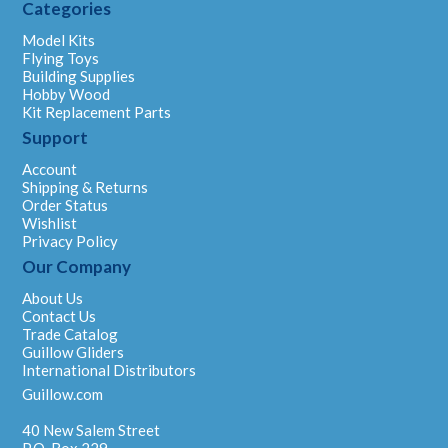
Categories
Model Kits
Flying Toys
Building Supplies
Hobby Wood
Kit Replacement Parts
Support
Account
Shipping & Returns
Order Status
Wishlist
Privacy Policy
Our Company
About Us
Contact Us
Trade Catalog
Guillow Gliders
International Distributors
Guillow.com
40 New Salem Street
P.O. Box 229