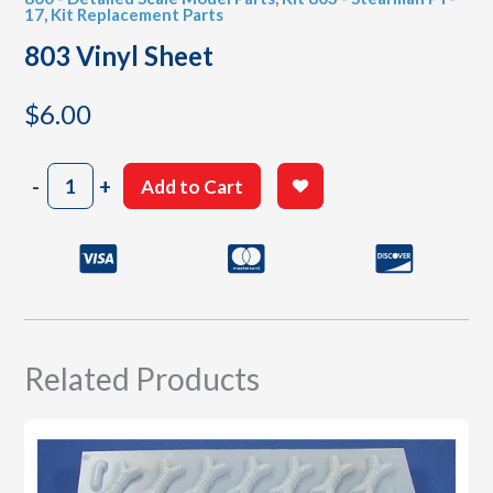
17
,
Kit Replacement Parts
803 Vinyl Sheet
$
6.00
803
-
+
Add to Cart
Vinyl
Sheet
quantity
Related Products