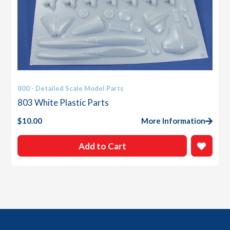
800 - Detailed Scale Model Parts
803 White Plastic Parts
$
10.00
More Information
Add to Cart