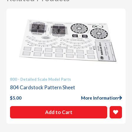
800 - Detailed Scale Model Parts
804 Cardstock Pattern Sheet
$
5.00
More Information
Add to Cart