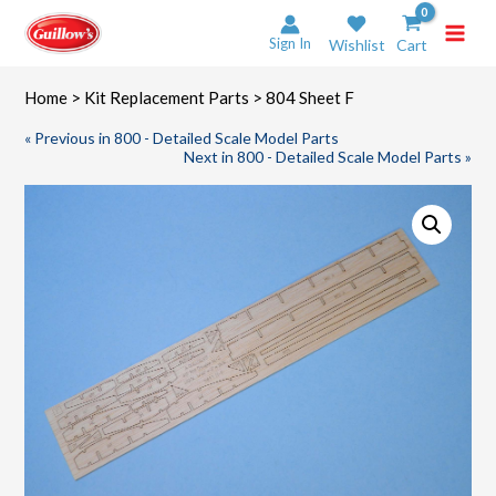
Skip
to
Sign In
Wishlist
Cart
content
Home
>
Kit Replacement Parts
> 804 Sheet F
« Previous in 800 - Detailed Scale Model Parts
Next in 800 - Detailed Scale Model Parts »