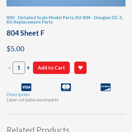
800 - Detailed Scale Model Parts
,
Kit 804 - Douglas DC-3
,
Kit Replacement Parts
804 Sheet F
$
5.00
804
-
+
Add to Cart
Sheet
F
quantity
Description
Laser cut balsa wood parts
Related Products