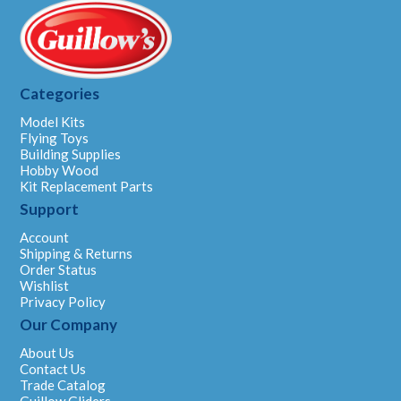
Categories
Model Kits
Flying Toys
Building Supplies
Hobby Wood
Kit Replacement Parts
Support
Account
Shipping & Returns
Order Status
Wishlist
Privacy Policy
Our Company
About Us
Contact Us
Trade Catalog