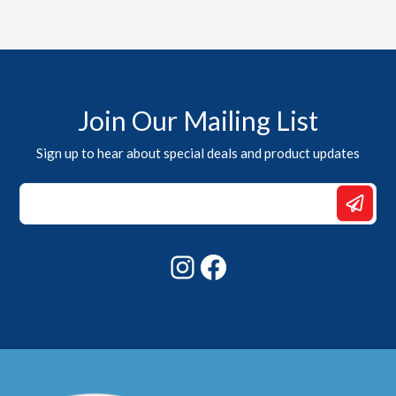
Join Our Mailing List
Sign up to hear about special deals and product updates
*
*
Email
Instagram
Facebook