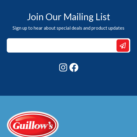
Join Our Mailing List
Sign up to hear about special deals and product updates
Email
Email
Email
Instagram
Facebook