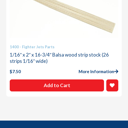
1400 - Fighter Jets Parts
1/16″ x 2″ x 16-3/4″ Balsa wood strip stock (26
strips 1/16″ wide)
$
7.50
More Information
Add to Cart