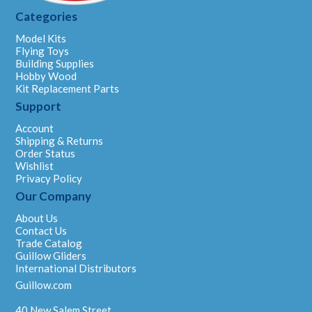
Categories
Model Kits
Flying Toys
Building Supplies
Hobby Wood
Kit Replacement Parts
Support
Account
Shipping & Returns
Order Status
Wishlist
Privacy Policy
Our Company
About Us
Contact Us
Trade Catalog
Guillow Gliders
International Distributors
Guillow.com
40 New Salem Street