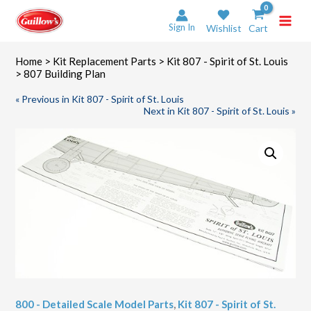
Skip
to
Sign In
Wishlist
Cart
content
Home
>
Kit Replacement Parts
>
Kit 807 - Spirit of St. Louis
> 807 Building Plan
« Previous in Kit 807 - Spirit of St. Louis
Next in Kit 807 - Spirit of St. Louis »
800 - Detailed Scale Model Parts
,
Kit 807 - Spirit of St.