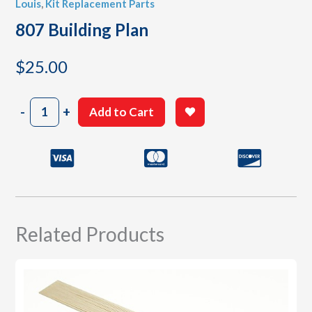
Louis
,
Kit Replacement Parts
807 Building Plan
$
25.00
807
-
+
Add to Cart
Building
Plan
quantity
Related Products