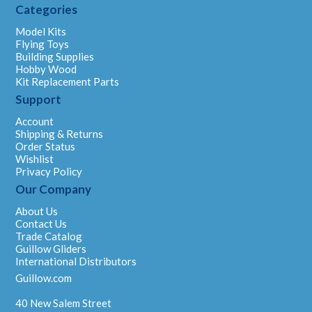
Categories
Model Kits
Flying Toys
Building Supplies
Hobby Wood
Kit Replacement Parts
Support
Account
Shipping & Returns
Order Status
Wishlist
Privacy Policy
Our Company
About Us
Contact Us
Trade Catalog
Guillow Gliders
International Distributors
Guillow.com
40 New Salem Street