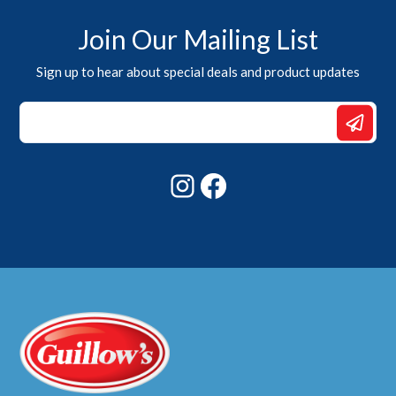
Join Our Mailing List
Sign up to hear about special deals and product updates
*
Email
Email
Instagram
Facebook