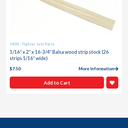
1400 - Fighter Jets Parts
1/16″ x 2″ x 16-3/4″ Balsa wood strip stock (26
strips 1/16″ wide)
$
7.50
More Information
Add to Cart