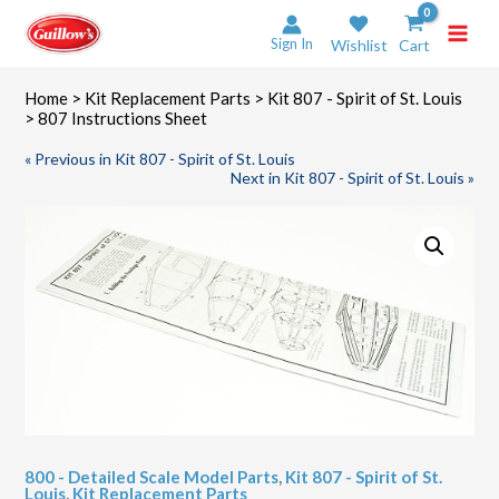
Skip
to
Sign In
Wishlist
Cart
content
Home
>
Kit Replacement Parts
>
Kit 807 - Spirit of St. Louis
> 807 Instructions Sheet
« Previous in Kit 807 - Spirit of St. Louis
Next in Kit 807 - Spirit of St. Louis »
800 - Detailed Scale Model Parts
,
Kit 807 - Spirit of St.
Louis
,
Kit Replacement Parts