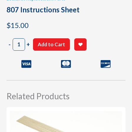
807 Instructions Sheet
$
15.00
807
-
+
Add to Cart
Instructions
Sheet
quantity
Related Products