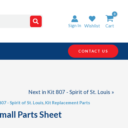
Sign In
Wishlist
Cart
CONTACT US
Next in Kit 807 - Spirit of St. Louis »
807 - Spirit of St. Louis
,
Kit Replacement Parts
mall Parts Sheet