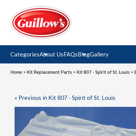
Skip
to
content
Categories
About Us
FAQs
Blog
Gallery
Home
>
Kit Replacement Parts
>
Kit 807 - Spirit of St. Louis
> 8
« Previous in Kit 807 - Spirit of St. Louis