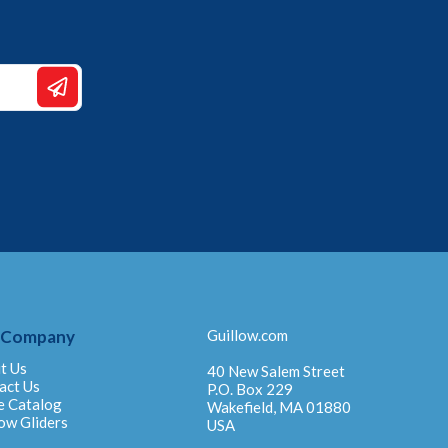
 Company
Guillow.com
t Us
40 New Salem Street
act Us
P.O. Box 229
e Catalog
Wakefield, MA 01880
ow Gliders
USA