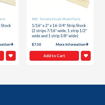
arts
800 - Detailed Scale Model Parts
p Stock
1/16″ x 2″ x 16-3/4″ Strip Stock
(2 strips 7/16″ wide, 1 strip 1/2″
wide and 1 strip 3/8″ wide)
mation
$
7.50
More Information
Add to Cart