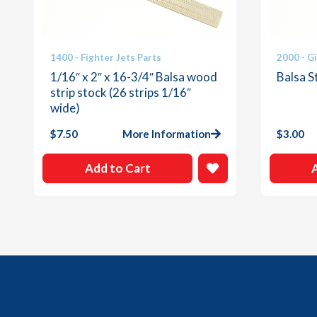
1400 - Fighter Jets Parts
2000 - G
1/16″ x 2″ x 16-3/4″ Balsa wood
Balsa St
strip stock (26 strips 1/16″
wide)
$
7.50
More Information
$
3.00
Add to Cart