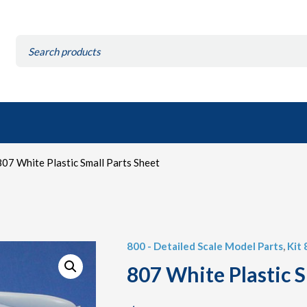
Search
for:
07 White Plastic Small Parts Sheet
800 - Detailed Scale Model Parts
,
Kit 
807 White Plastic S