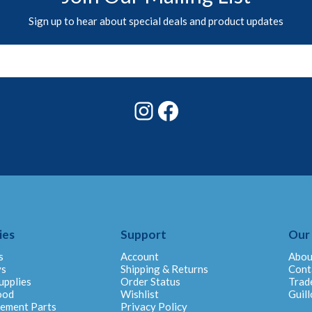
Sign up to hear about special deals and product updates
Instagram
Facebook
ies
Support
Our
s
Account
Abou
ys
Shipping & Returns
Cont
upplies
Order Status
Trad
ood
Wishlist
Guill
cement Parts
Privacy Policy