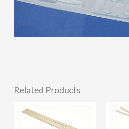
Related Products