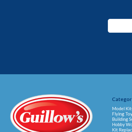
Email
Email
Email
Categor
Model Kit
Flying To
Building S
Hobby W
Kit Repla