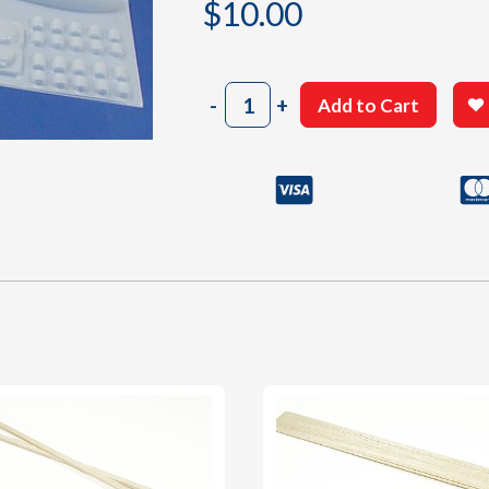
$
10.00
807
-
+
Add to Cart
White
Plastic
Small
Parts
Sheet
quantity