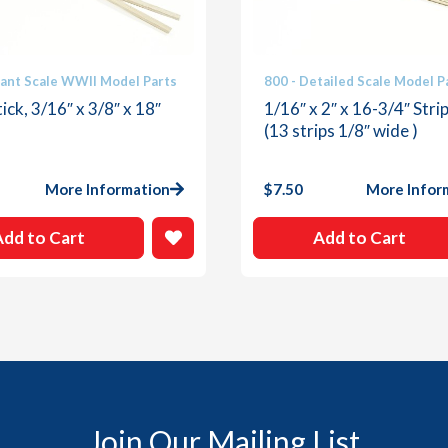
iant Scale WWII Model Parts
800 - Detailed Scale Model P
ick, 3/16″ x 3/8″ x 18″
1/16″ x 2″ x 16-3/4″ Stri
(13 strips 1/8″ wide )
More Information
$
7.50
More Infor
Add to Cart
Add to Cart
Join Our Mailing List