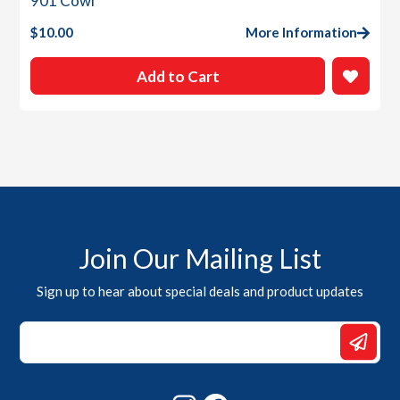
901 Cowl
$
10.00
More Information
Add to Cart
Join Our Mailing List
Sign up to hear about special deals and product updates
*
Email
*
Instagram
Facebook