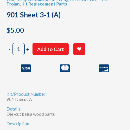
Trojan
,
Kit Replacement Parts
901 Sheet 3-1 (A)
$
5.00
901
-
+
Add to Cart
Sheet
3-
1
(A)
quantity
Kit/Product Number:
901 Diecut A
Details
Die-cut balsa wood parts
Description