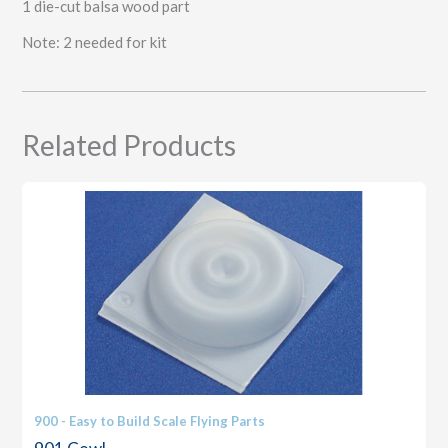
1 die-cut balsa wood part
Note: 2 needed for kit
Related Products
900 - Easy to Build Scale Flying Parts