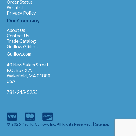
Order Status
Wishlist
Privacy Policy
Our Company
About Us
Contact Us
Trade Catalog
Guillow Gliders
Guillow.com
40 New Salem Street
P.O. Box 229
Wakefield, MA 01880
USA
781-245-5255
© 2026 Paul K. Guillow, Inc. All Rights Reserved. |
Sitemap