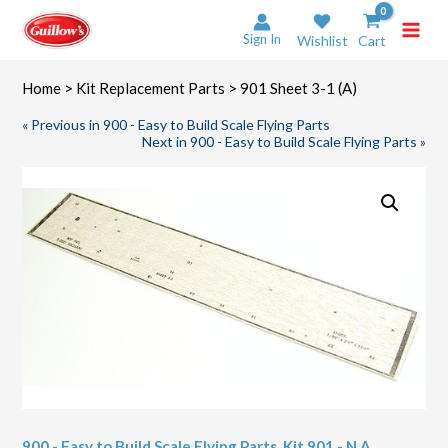
Skip
to
Sign In
Wishlist
Cart
content
Home
>
Kit Replacement Parts
> 901 Sheet 3-1 (A)
« Previous in 900 - Easy to Build Scale Flying Parts
Next in 900 - Easy to Build Scale Flying Parts »
900 - Easy to Build Scale Flying Parts
,
Kit 901 - N.A.