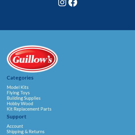
Categories
Model Kits
Flying Toys
Building Supplies
Hobby Wood
Kit Replacement Parts
Support
Account
Shipping & Returns