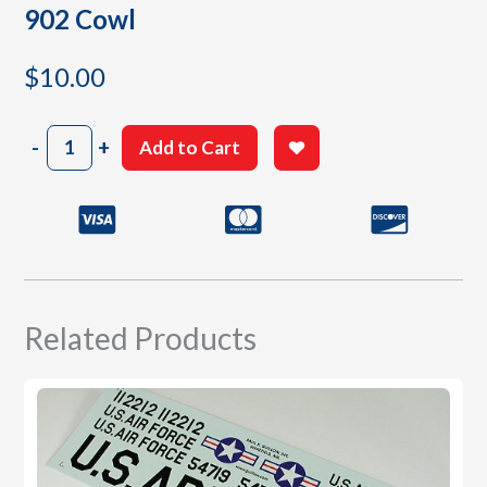
902 Cowl
$
10.00
902
-
+
Add to Cart
Cowl
quantity
Related Products