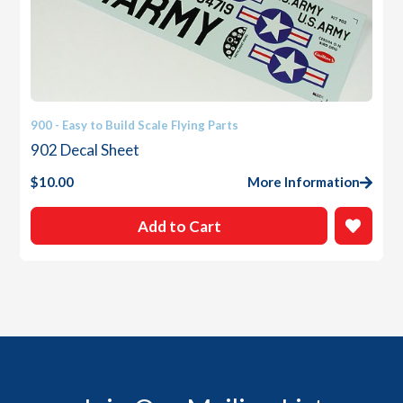
900 - Easy to Build Scale Flying Parts
902 Decal Sheet
$
10.00
More Information
Add to Cart