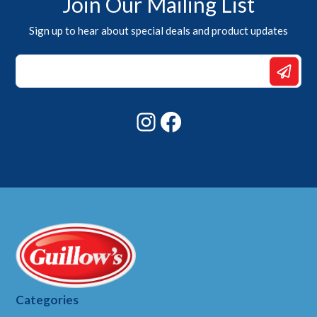
Join Our Mailing List
Sign up to hear about special deals and product updates
Email
Email
*
Instagram
Facebook
Categories