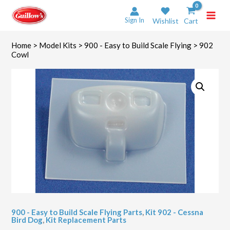
Skip
to
Sign In
Wishlist
Cart
content
Home
>
Model Kits
>
900 - Easy to Build Scale Flying
> 902
Cowl
900 - Easy to Build Scale Flying Parts
,
Kit 902 - Cessna
Bird Dog
,
Kit Replacement Parts