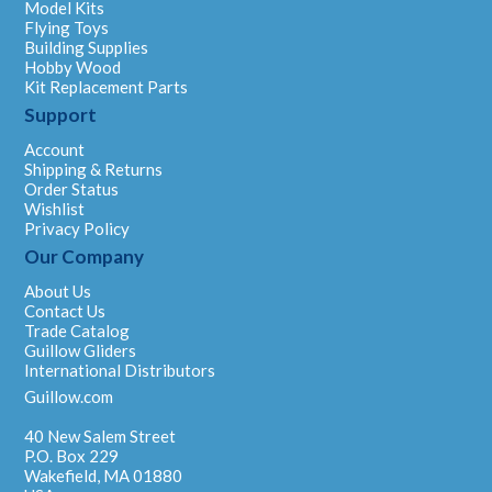
Model Kits
Flying Toys
Building Supplies
Hobby Wood
Kit Replacement Parts
Support
Account
Shipping & Returns
Order Status
Wishlist
Privacy Policy
Our Company
About Us
Contact Us
Trade Catalog
Guillow Gliders
International Distributors
Guillow.com
40 New Salem Street
P.O. Box 229
Wakefield, MA 01880