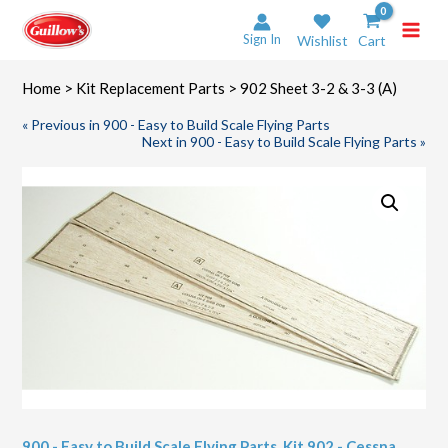
Skip
to
Sign In
Wishlist
Cart
content
Home
>
Kit Replacement Parts
> 902 Sheet 3-2 & 3-3 (A)
« Previous in 900 - Easy to Build Scale Flying Parts
Next in 900 - Easy to Build Scale Flying Parts »
900 - Easy to Build Scale Flying Parts
,
Kit 902 - Cessna