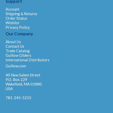
Support
Account
Shipping & Returns
Order Status
Wishlist
Privacy Policy
Our Company
About Us
Contact Us
Trade Catalog
Guillow Gliders
International Distributors
Guillow.com
40 New Salem Street
P.O. Box 229
Wakefield, MA 01880
USA
781-245-5255