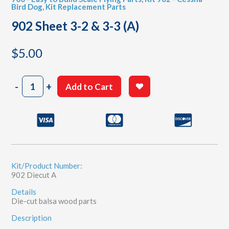
Bird Dog
,
Kit Replacement Parts
902 Sheet 3-2 & 3-3 (A)
$
5.00
902
-
+
Add to Cart
Sheet
3-
2
&
3-
3
(A)
quantity
Kit/Product Number:
902 Diecut A
Details
Die-cut balsa wood parts
Description