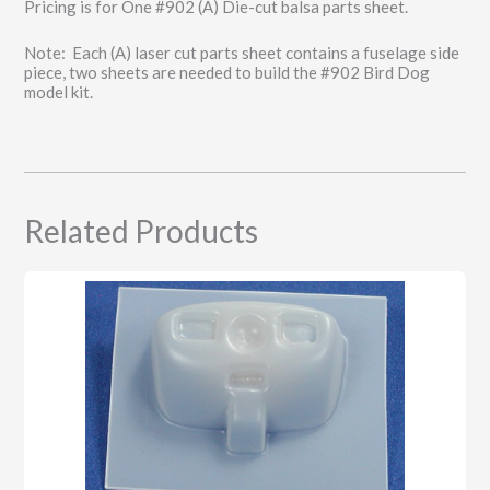
Pricing is for One #902 (A) Die-cut balsa parts sheet.
Note: Each (A) laser cut parts sheet contains a fuselage side
piece, two sheets are needed to build the #902 Bird Dog
model kit.
Related Products