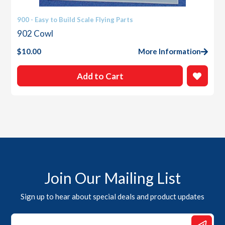
900 - Easy to Build Scale Flying Parts
902 Cowl
$
10.00
More Information
Add to Cart
Join Our Mailing List
Sign up to hear about special deals and product updates
Email