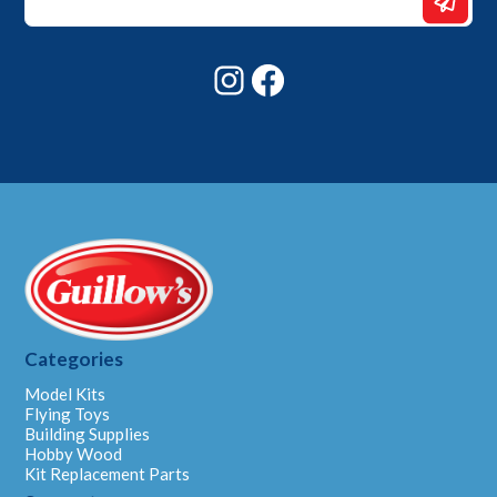
*
*
Instagram
Facebook
Categories
Model Kits
Flying Toys
Building Supplies
Hobby Wood
Kit Replacement Parts