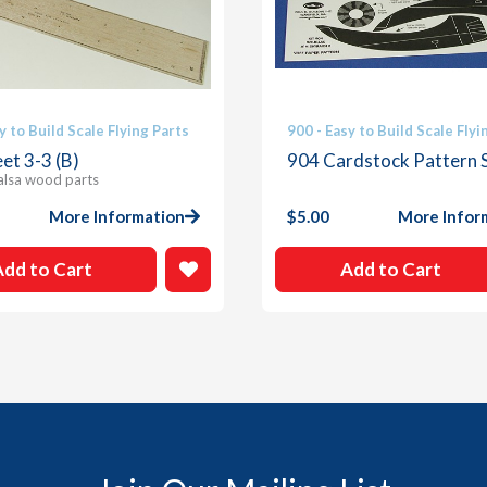
y to Build Scale Flying Parts
900 - Easy to Build Scale Flyi
et 3-3 (B)
904 Cardstock Pattern 
alsa wood parts
More Information
$
5.00
More Infor
Add to Cart
Add to Cart