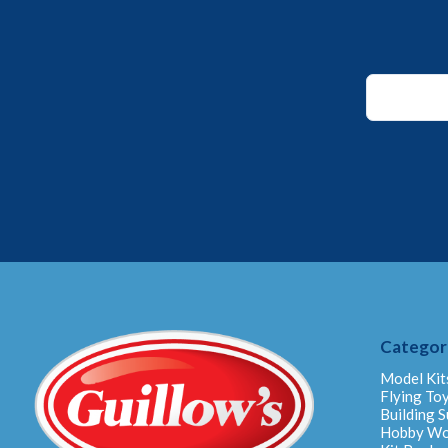
*
Email
Email
Categor
Model Kit
Flying To
Building S
Hobby W