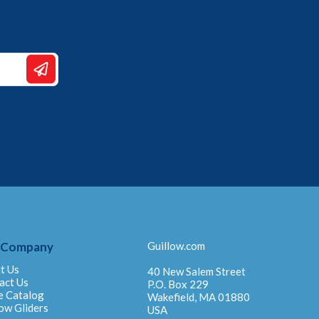
 Company
Guillow.com
t Us
40 New Salem Street
act Us
P.O. Box 229
e Catalog
Wakefield, MA 01880
ow Gliders
USA