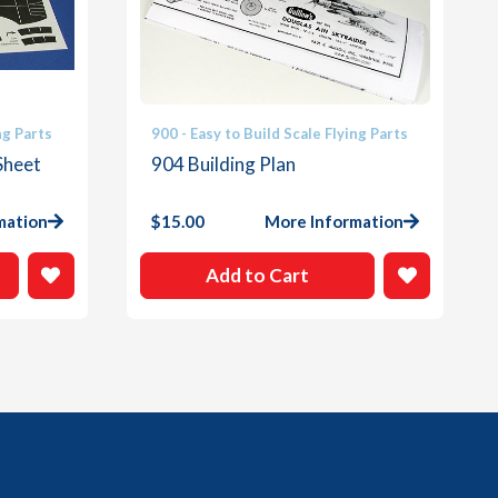
ng Parts
900 - Easy to Build Scale Flying Parts
Sheet
904 Building Plan
mation
$
15.00
More Information
Add to Cart