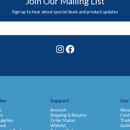
Join Our Mailing List
Sign up to hear about special deals and product updates
Instagram
Facebook
ies
Support
Our
s
Account
Abou
ys
Shipping & Returns
Cont
upplies
Order Status
Trad
ood
Wishlist
Guill