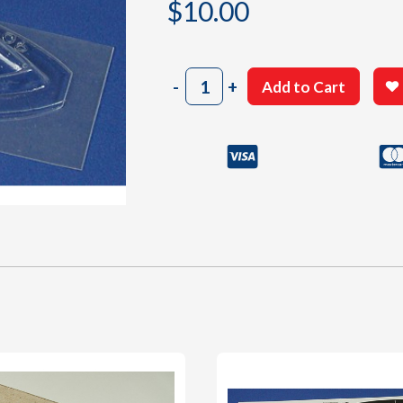
$
10.00
904
-
+
Add to Cart
Canopy
quantity