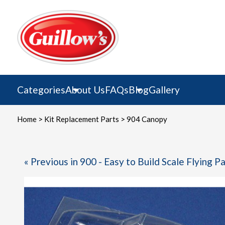
Skip
to
content
Categories
About Us
FAQs
Blog
Gallery
Home
>
Kit Replacement Parts
> 904 Canopy
« Previous in 900 - Easy to Build Scale Flying P