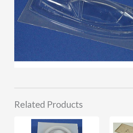
Related Products