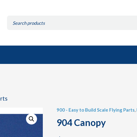
Search
for:
arts
900 - Easy to Build Scale Flying Parts
,
904 Canopy