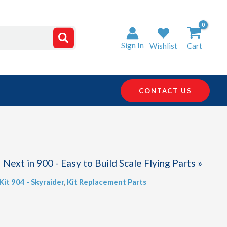
Sign In
Wishlist
Cart
CONTACT US
Next in 900 - Easy to Build Scale Flying Parts »
Kit 904 - Skyraider
,
Kit Replacement Parts