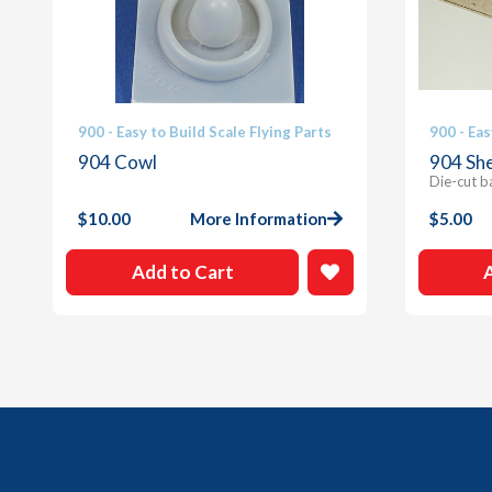
900 - Easy to Build Scale Flying Parts
900 - Eas
904 Cowl
904 She
Die-cut b
$
10.00
More Information
$
5.00
Add to Cart