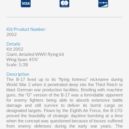
quantity
Kit/Product Number:
2002
Details
Kit 2002
Giant, detailed WWII flying kit
Wing Span: 45¾”
Scale: 1/28
Description
The B-17 lived up to its “flying fortress” nickname during
World War 2 when it penetrated deep into the Third Reich to
blast German war production facilities. Bristling with machine
guns, the “G” version of the B-17 was a formidable opponent
for enemy fighters being able to absorb extensive battle
damage and still survive to deliver its bomb cargo on
designated targets. Flown by the Eighth Air Force, the B-17G
proved the feasibility of strategic daytime bombing at a time
when the concept was questioned because of losses suffered
from enemy defenses during the early war years. The