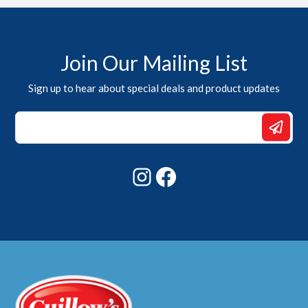
Join Our Mailing List
Sign up to hear about special deals and product updates
Email
*
*
Instagram
Facebook