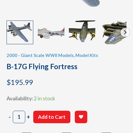
2000 - Giant Scale WWII Models
,
Model Kits
B-17G Flying Fortress
$
195.99
Availability:
2 in stock
B-
-
+
Add to Cart
17G
Flying
Fortress