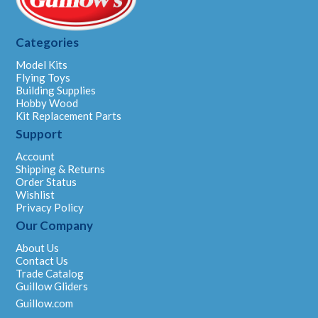
Categories
Model Kits
Flying Toys
Building Supplies
Hobby Wood
Kit Replacement Parts
Support
Account
Shipping & Returns
Order Status
Wishlist
Privacy Policy
Our Company
About Us
Contact Us
Trade Catalog
Guillow Gliders
Guillow.com