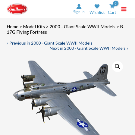
Skip
to
Sign In
Wishlist
Cart
content
Home
>
Model Kits
>
2000 - Giant Scale WWII Models
> B-
17G Flying Fortress
« Previous in 2000 - Giant Scale WWII Models
Next in 2000 - Giant Scale WWII Models »