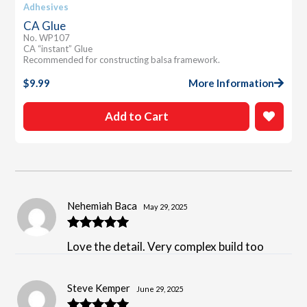
Adhesives
CA Glue
No. WP107
CA “instant” Glue
Recommended for constructing balsa framework.
$
9.99
More Information
Add to Cart
Nehemiah Baca
May 29, 2025
Rated
5
out
Love the detail. Very complex build too
of 5
Steve Kemper
June 29, 2025