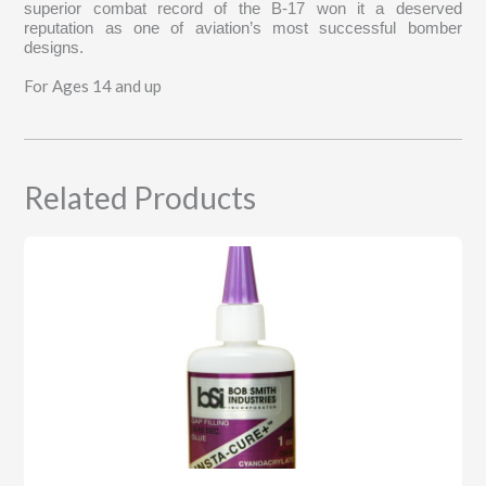
superior combat record of the B-17 won it a deserved
reputation as one of aviation’s most successful bomber
designs.
For Ages 14 and up
Related Products