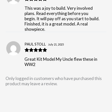
Rated
5
out
This was a joy to build. Very involved
of 5
plans. Read everything before you
begin. It will pay off as you start to build.
Finished, it is a great model. A real
showpiece.
PAUL STOLL
July 21, 2025
Rated
5
out
Great Kit Model My Uncle flew these in
of 5
WW2
Only logged in customers who have purchased this
product may leave a review.