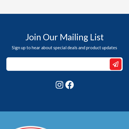
Join Our Mailing List
Sign up to hear about special deals and product updates
Email
*
*
Instagram
Facebook