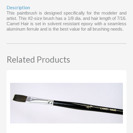
Description
This paintbrush is designed specifically for the modeler and
artist. This #2-size brush has a 1/8 dia. and hair length of 7/16.
Camel Hair is set in solvent resistant epoxy with a seamless
aluminum ferrule and is the best value for all brushing needs.
Related Products