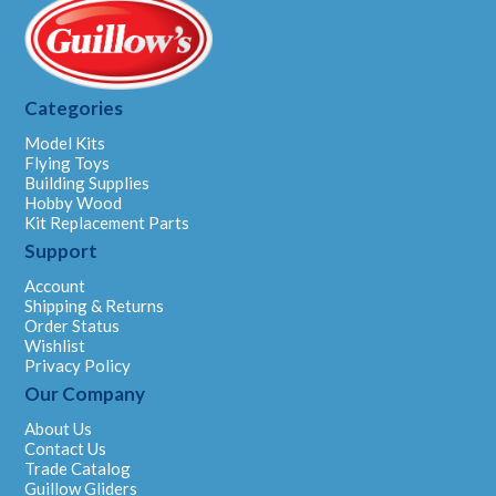
Categories
Model Kits
Flying Toys
Building Supplies
Hobby Wood
Kit Replacement Parts
Support
Account
Shipping & Returns
Order Status
Wishlist
Privacy Policy
Our Company
About Us
Contact Us
Trade Catalog
Guillow Gliders