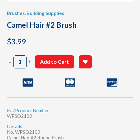
Brushes
,
Building Supplies
Camel Hair #2 Brush
$
3.99
Camel
-
+
Add to Cart
Hair
#2
Brush
quantity
Kit/Product Number:
WPSO2109
Details
No. WPSO2109
Camel Hair #2 Round Brush