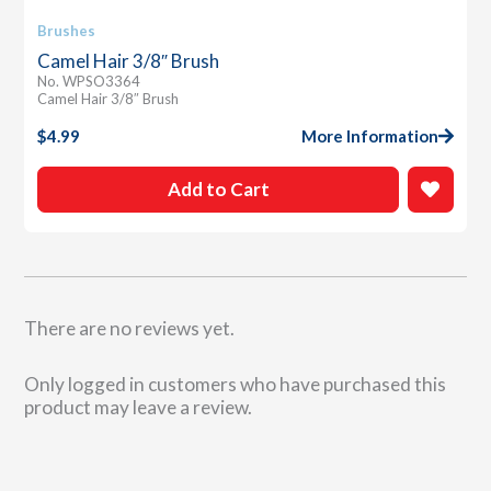
Brushes
Camel Hair 3/8″ Brush
No. WPSO3364
Camel Hair 3/8″ Brush
$
4.99
More Information
Add to Cart
There are no reviews yet.
Only logged in customers who have purchased this
product may leave a review.