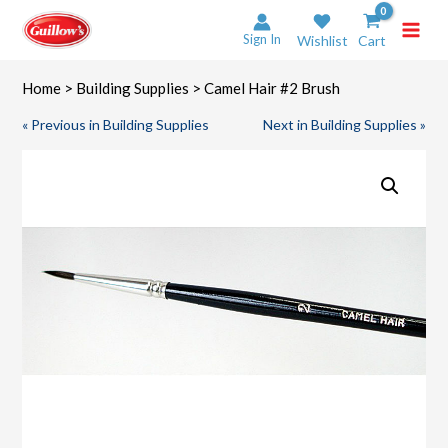
Skip
to
Sign In
Wishlist
Cart
content
Home
>
Building Supplies
> Camel Hair #2 Brush
« Previous in Building Supplies
Next in Building Supplies »