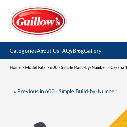
Skip
to
content
Categories
About Us
FAQs
Blog
Gallery
Home
>
Model Kits
>
600 - Simple Build-by-Number
> Cessna 
« Previous in 600 - Simple Build-by-Number