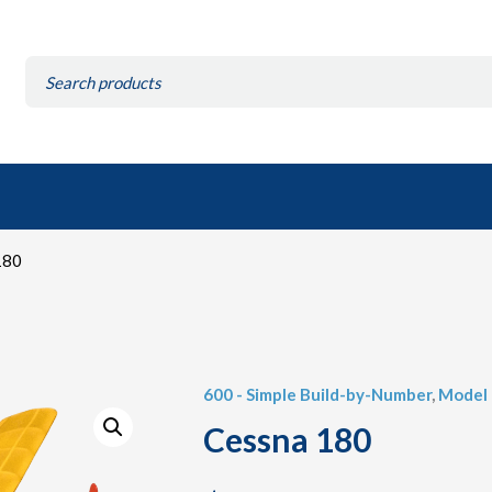
Search
for:
180
600 - Simple Build-by-Number
,
Model 
Cessna 180