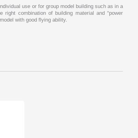
ndividual use or for group model building such as in a
e right combination of building material and “power
odel with good flying ability.