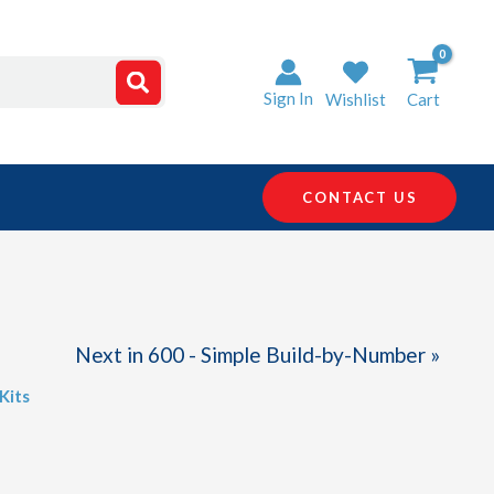
Sign In
Wishlist
Cart
CONTACT US
Next in 600 - Simple Build-by-Number »
Kits