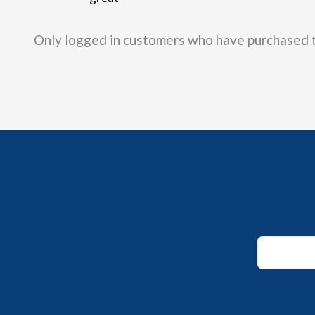
out of 5
Only logged in customers who have purchased t
Email
Email
Email