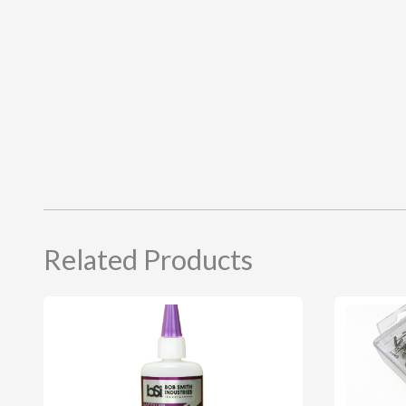
Related Products