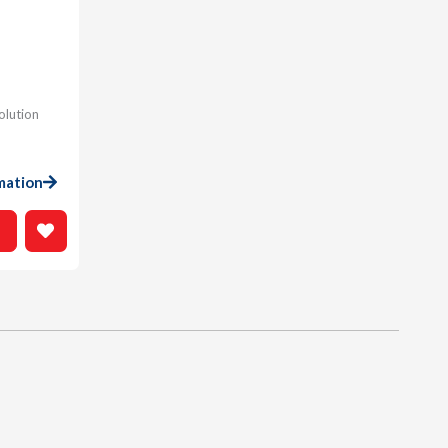
olution
mation