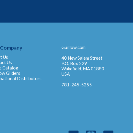
 Company
Guillow.com
t Us
40 New Salem Street
act Us
P.O. Box 229
e Catalog
Wakefield, MA 01880
ow Gliders
USA
national Distributors
781-245-5255