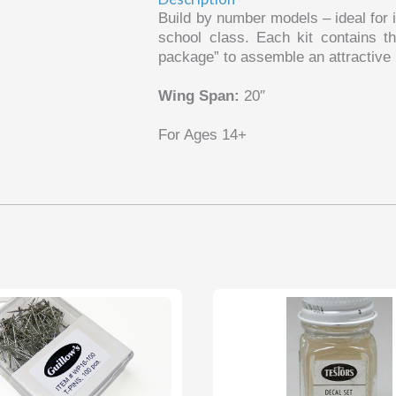
Build by number models – ideal for i
school class. Each kit contains th
package” to assemble an attractive m
Wing Span:
20″
For Ages 14+