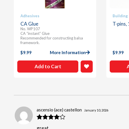
Adhesives
Building
CA Glue
T-pins,
No. WP107
CA “instant” Glue
Recommended for constructing balsa
framework.
$
9.99
More Information
$
9.99
Add to Cart
ascensio (ace) castellon
January 10, 2026
Rated
4
great