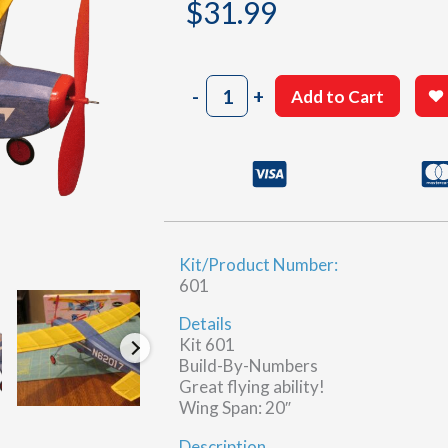
$
31.99
Cessna
-
+
Add to Cart
180
quantity
Kit/Product Number:
601
Details
Kit 601
Build-By-Numbers
Great flying ability!
Wing Span: 20″
Description