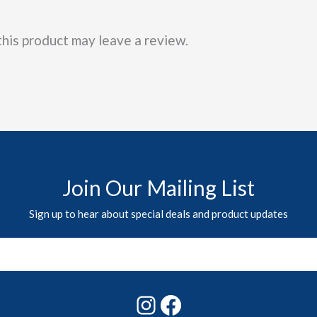
his product may leave a review.
Join Our Mailing List
Sign up to hear about special deals and product updates
Instagram
Facebook