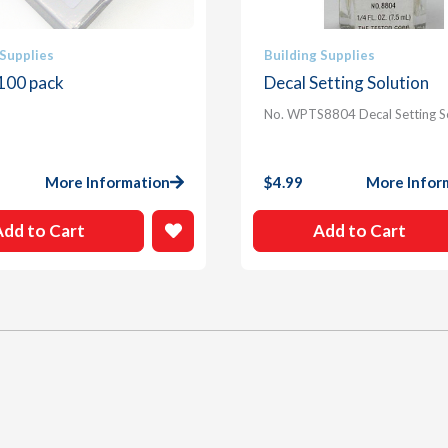
 Supplies
Building Supplies
 100 pack
Decal Setting Solution
No. WPTS8804 Decal Setting S
More Information
$
4.99
More Infor
Add to Cart
Add to Cart