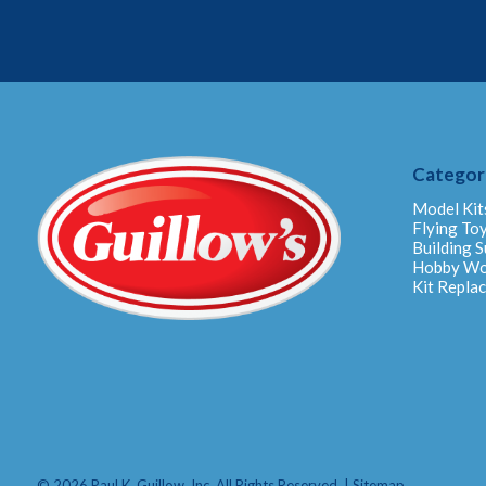
Categor
Model Kit
Flying To
Building S
Hobby W
Kit Repla
© 2026 Paul K. Guillow, Inc. All Rights Reserved. |
Sitemap