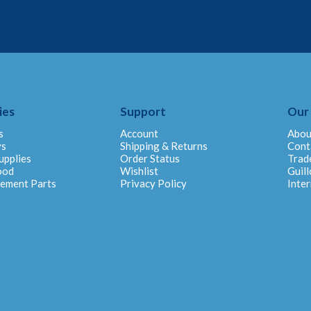
ies
Support
Our
s
Account
Abou
ys
Shipping & Returns
Cont
upplies
Order Status
Trad
ood
Wishlist
Guill
cement Parts
Privacy Policy
Inter