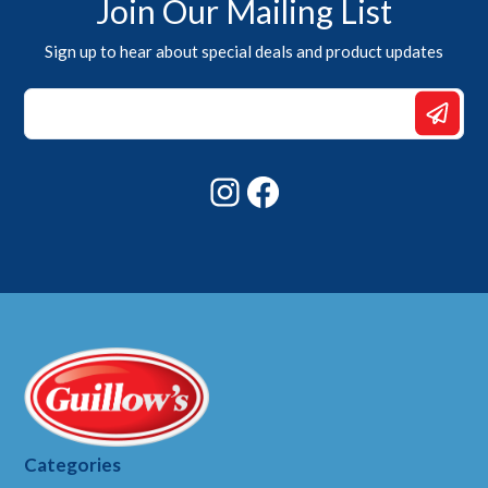
Join Our Mailing List
Sign up to hear about special deals and product updates
*
*
Email
Instagram
Facebook
Categories