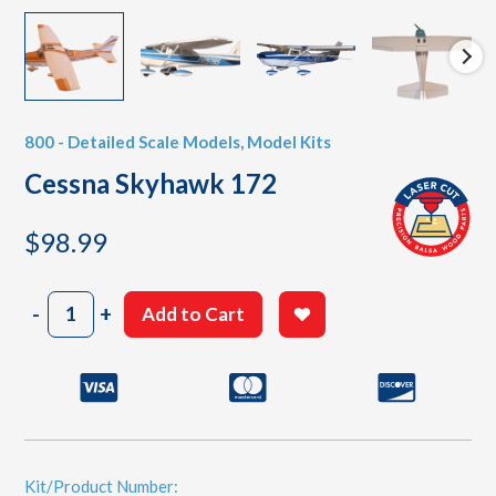
800 - Detailed Scale Models
,
Model Kits
Cessna Skyhawk 172
$
98.99
Cessna
-
+
Add to Cart
Skyhawk
172
quantity
Kit/Product Number: