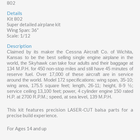
802
Details
Kit 802
Super detailed airplane kit
Wing Span: 36″
Scale: 1/12
Description
Claimed by its maker the Cessna Aircraft Co. of Wichita,
Kansas to be the best selling single engine airplane in the
world, the Skyhawk can take four adults and their baggage at
134 M.P.H. for 450 non-stop miles and still have 45 minutes of
reserve fuel. Over 17,000 of these aircraft are in service
around the world. Model 172 specifications: wing span, 35-10;
wing area, 175.5 square feet; length, 26-11; height, 8-9 ½;
service ceiling 13,100 feet; power, 4 cylinder engine 150 rated
H.P. at 2700 R.P.M.; speed, at sea level, 139 M.P.H.
This kit features precision LASER-CUT balsa parts for a
precise build experience.
For Ages 14 and up