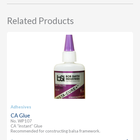
Related Products
Adhesives
CA Glue
No. WP107
CA “instant” Glue
Recommended for constructing balsa framework.