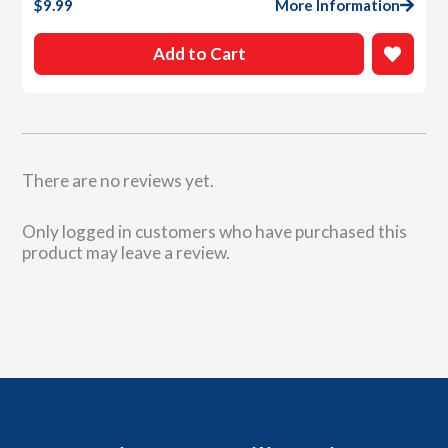
$
9.99
More Information
Add to Cart
There are no reviews yet.
Only logged in customers who have purchased this
product may leave a review.