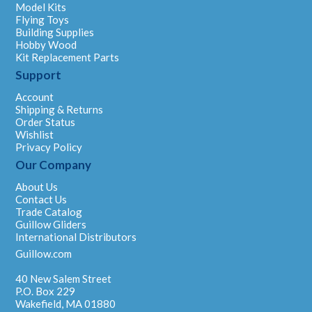
Model Kits
Flying Toys
Building Supplies
Hobby Wood
Kit Replacement Parts
Support
Account
Shipping & Returns
Order Status
Wishlist
Privacy Policy
Our Company
About Us
Contact Us
Trade Catalog
Guillow Gliders
International Distributors
Guillow.com
40 New Salem Street
P.O. Box 229
Wakefield, MA 01880