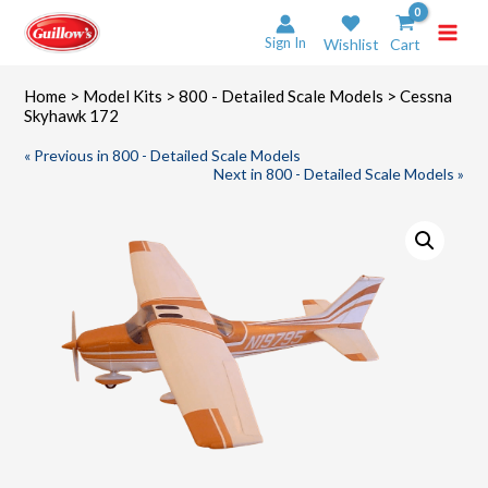
Skip
to
Sign In
Wishlist
Cart
content
Home
>
Model Kits
>
800 - Detailed Scale Models
> Cessna
Skyhawk 172
« Previous in 800 - Detailed Scale Models
Next in 800 - Detailed Scale Models »