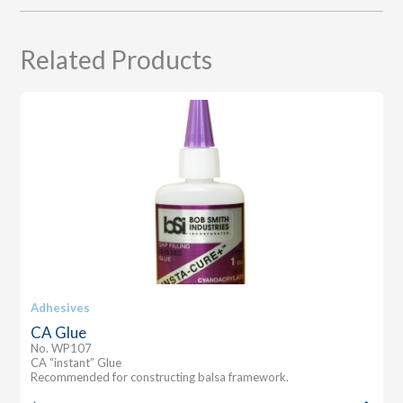
Related Products
Adhesives
CA Glue
No. WP107
CA “instant” Glue
Recommended for constructing balsa framework.