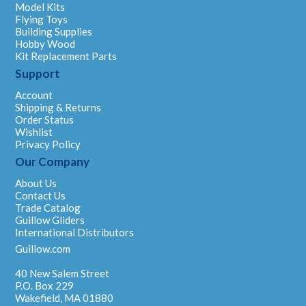
Model Kits
Flying Toys
Building Supplies
Hobby Wood
Kit Replacement Parts
Support
Account
Shipping & Returns
Order Status
Wishlist
Privacy Policy
Our Company
About Us
Contact Us
Trade Catalog
Guillow Gliders
International Distributors
Guillow.com
40 New Salem Street
P.O. Box 229
Wakefield, MA 01880