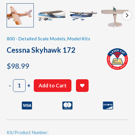
800 - Detailed Scale Models
,
Model Kits
Cessna Skyhawk 172
$
98.99
Cessna
-
+
Add to Cart
Skyhawk
172
quantity
Kit/Product Number: