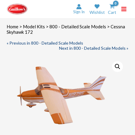
Skip
to
Sign In
Wishlist
Cart
content
Home
>
Model Kits
>
800 - Detailed Scale Models
> Cessna
Skyhawk 172
« Previous in 800 - Detailed Scale Models
Next in 800 - Detailed Scale Models »