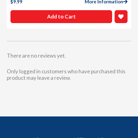
$
9.99
More Information
Add to Cart
There are no reviews yet.
Only logged in customers who have purchased this
product may leave a review.