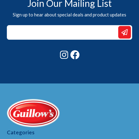
Join Our Mailing List
Sign up to hear about special deals and product updates
Email
Email
*
Instagram
Facebook
Categories