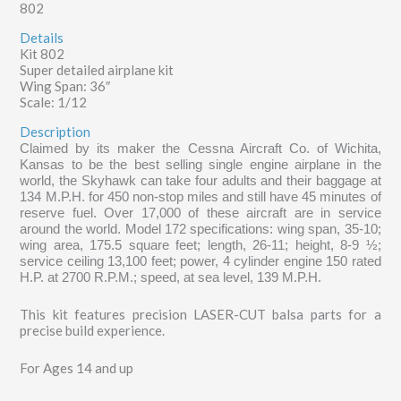
802
Details
Kit 802
Super detailed airplane kit
Wing Span: 36″
Scale: 1/12
Description
Claimed by its maker the Cessna Aircraft Co. of Wichita,
Kansas to be the best selling single engine airplane in the
world, the Skyhawk can take four adults and their baggage at
134 M.P.H. for 450 non-stop miles and still have 45 minutes of
reserve fuel. Over 17,000 of these aircraft are in service
around the world. Model 172 specifications: wing span, 35-10;
wing area, 175.5 square feet; length, 26-11; height, 8-9 ½;
service ceiling 13,100 feet; power, 4 cylinder engine 150 rated
H.P. at 2700 R.P.M.; speed, at sea level, 139 M.P.H.
This kit features precision LASER-CUT balsa parts for a
precise build experience.
For Ages 14 and up