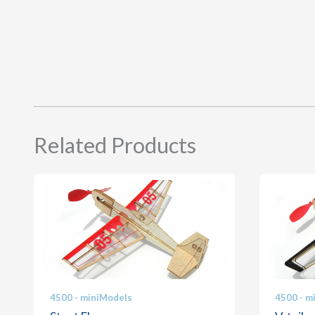
Related Products
4500 - miniModels
4500 - m