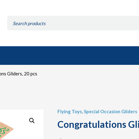
Search
for:
ns Gliders, 20 pcs
Flying Toys
,
Special Occasion Gliders
Congratulations Gli