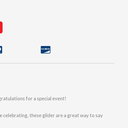
gratulations for a special event!
e celebrating, these glider are a great way to say