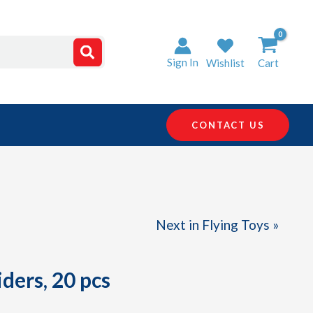
Sign In
Wishlist
Cart
CONTACT US
Next in Flying Toys »
ders, 20 pcs