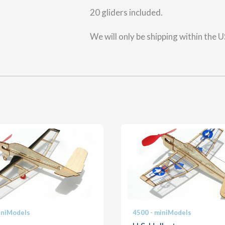
20 gliders included.
We will only be shipping within the 
iniModels
4500 - miniModels