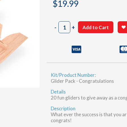
$
19.99
Congratulations
-
+
Add to Cart
Gliders,
20
pcs
quantity
Kit/Product Number:
Glider Pack - Congratulations
Details
20 fun gliders to give away as a con
Description
What ever the success is that you ar
congrats!