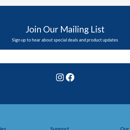
Join Our Mailing List
Sign up to hear about special deals and product updates
Instagram
Facebook
ies
Support
Our