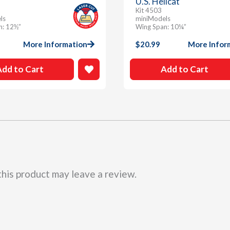
U.S. Hellcat
Kit 4503
ls
miniModels
n: 12½”
Wing Span: 10¼”
More Information
$
20.99
More Infor
Add to Cart
Add to Cart
his product may leave a review.