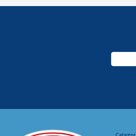
Email
Email
*
Categor