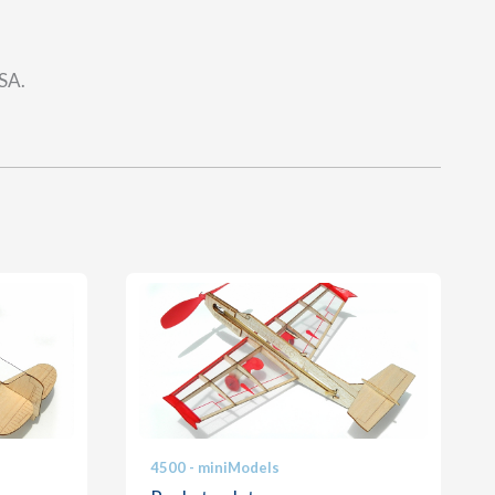
USA.
4500 - miniModels