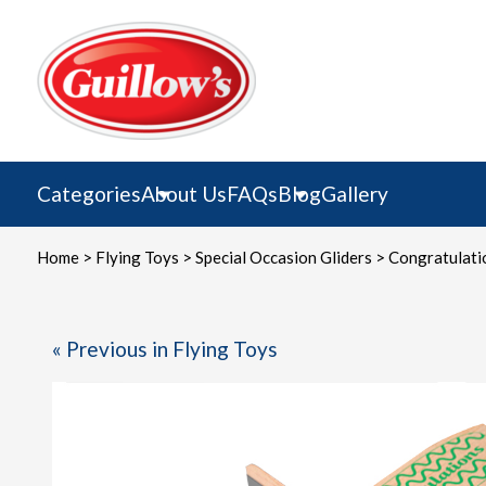
Skip
to
content
Categories
About Us
FAQs
Blog
Gallery
Home
>
Flying Toys
>
Special Occasion Gliders
> Congratulatio
« Previous in Flying Toys