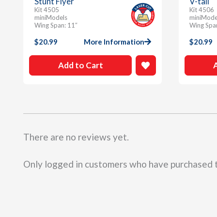
Stunt Flyer
V-tail
Kit 4505
Kit 4506
miniModels
miniMode
Wing Span: 11″
Wing Spa
$
20.99
More Information
$
20.99
Add to Cart
There are no reviews yet.
Only logged in customers who have purchased t