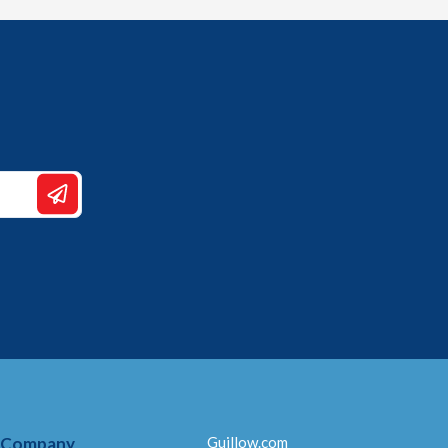
 Company
Guillow.com