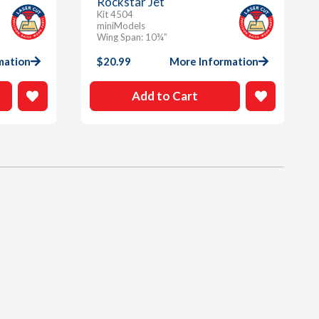
Rockstar Jet
Kit 4504
miniModels
Wing Span: 10¾”
mation
$
20.99
More Information
Add to Cart