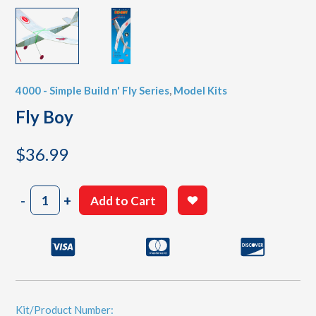
4000 - Simple Build n' Fly Series
,
Model Kits
Fly Boy
$
36.99
Fly
-
+
Add to Cart
Boy
quantity
Kit/Product Number: