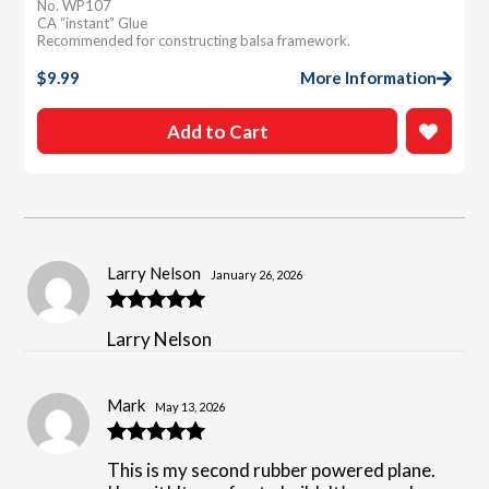
No. WP107
CA “instant” Glue
Recommended for constructing balsa framework.
$
9.99
More Information
Add to Cart
Larry Nelson
January 26, 2026
Rated
5
out
Larry Nelson
of 5
Mark
May 13, 2026
Rated
5
out
This is my second rubber powered plane.
of 5