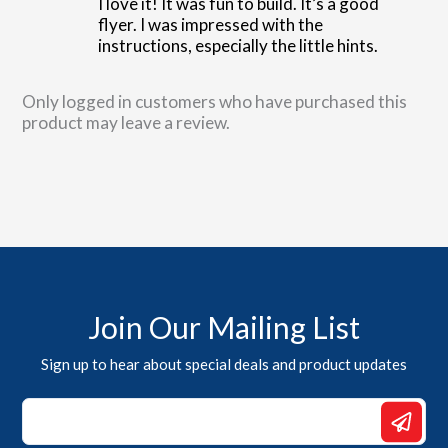
I love it! It was fun to build. It’s a good
flyer. I was impressed with the
instructions, especially the little hints.
Only logged in customers who have purchased this
product may leave a review.
Join Our Mailing List
Sign up to hear about special deals and product updates
*
Email