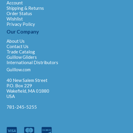
Account
Shipping & Returns
Order Status
Wishlist
Privacy Policy
Our Company
About Us
Contact Us
Trade Catalog
Guillow Gliders
International Distributors
Guillow.com
40 New Salem Street
P.O. Box 229
Wakefield, MA 01880
USA
781-245-5255