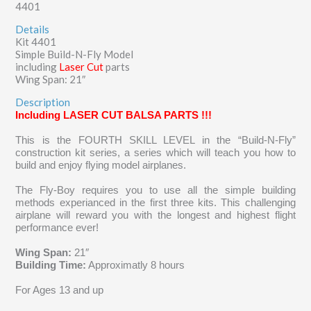
4401
Details
Kit 4401
Simple Build-N-Fly Model
including
Laser Cut
parts
Wing Span: 21″
Description
Including LASER CUT BALSA PARTS !!!
This is the FOURTH SKILL LEVEL in the “Build-N-Fly”
construction kit series, a series which
will teach you how to
build and enjoy flying model airplanes.
The Fly-Boy requires you to use all the simple building
methods experianced in the first three kits. This challenging
airplane will reward you with the longest and highest flight
performance ever!
Wing Span:
21″
Building Time:
Approximatly 8 hours
For Ages 13 and up