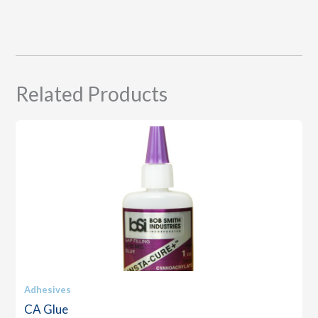
Related Products
Adhesives
CA Glue