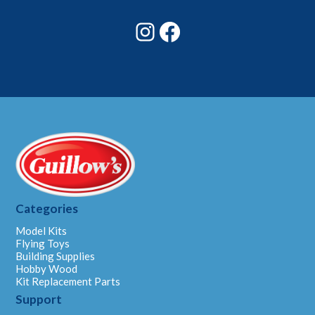
*
Instagram
Facebook
Categories
Model Kits
Flying Toys
Building Supplies
Hobby Wood
Kit Replacement Parts
Support