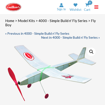
Skip
to
Sign In
Wishlist
Cart
content
Home
>
Model Kits
>
4000 - Simple Build n' Fly Series
> Fly
Boy
« Previous in 4000 - Simple Build n' Fly Series
Next in 4000 - Simple Build n' Fly Series »