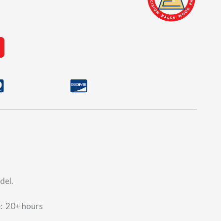
del.
e: 20+ hours