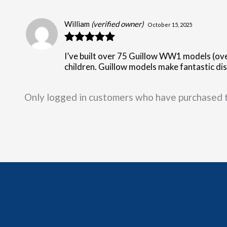
William
(verified owner)
October 15, 2025
Rated
5
out
I’ve built over 75 Guillow WW1 models (ove
of 5
children. Guillow models make fantastic disp
Only logged in customers who have purchased t