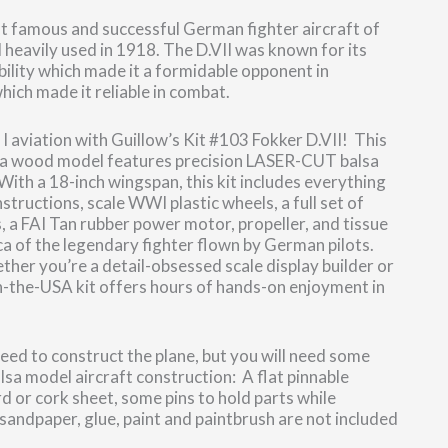
t famous and successful German fighter aircraft of
 heavily used in 1918. The D.VII was known for its
bility which made it a formidable opponent in
hich made it reliable in combat.
 I aviation with Guillow’s Kit #103 Fokker D.VII! This
lsa wood model features precision LASER-CUT balsa
 With a 18-inch wingspan, this kit includes everything
structions, scale WWI plastic wheels, a full set of
, a FAI Tan rubber power motor, propeller, and tissue
ca of the legendary fighter flown by German pilots.
her you’re a detail-obsessed scale display builder or
in-the-USA kit offers hours of hands-on enjoyment in
 need to construct the plane, but you will need some
alsa model aircraft construction: A flat pinnable
rd or cork sheet, some pins to hold parts while
 sandpaper, glue, paint and paintbrush are not included