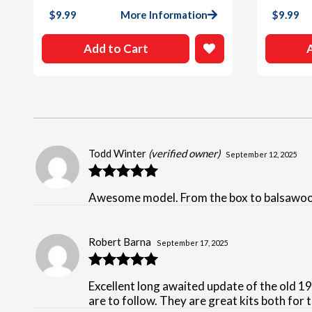
$
9.99
More Information
$
9.99
Add to Cart
Todd Winter
(verified owner)
September 12, 2025
Rated
5
out
Awesome model. From the box to balsawood a
of 5
Robert Barna
September 17, 2025
Rated
5
out
Excellent long awaited update of the old 1
of 5
are to follow. They are great kits both for 