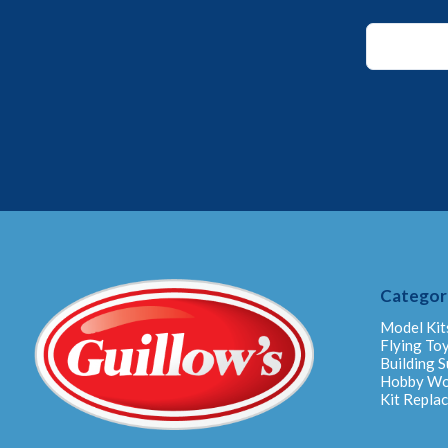
*
*
Email
Categor
Model Kit
Flying To
Building S
Hobby W
Kit Repla