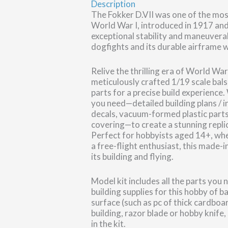
Description
The Fokker D.VII was one of the mos
World War I, introduced in 1917 and
exceptional stability and maneuvera
dogfights and its durable airframe w
Relive the thrilling era of World War
meticulously crafted 1/19 scale ba
parts for a precise build experience.
you need—detailed building plans / in
decals, vacuum-formed plastic parts
covering—to create a stunning repli
Perfect for hobbyists aged 14+, whet
a free-flight enthusiast, this made-
its building and flying.
Model kit includes all the parts you
building supplies for this hobby of b
surface (such as pc of thick cardboa
building, razor blade or hobby knife,
in the kit.