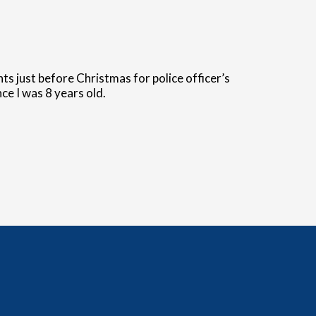
s just before Christmas for police officer’s
ce I was 8 years old.