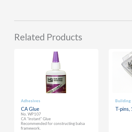
Related Products
Adhesives
Building
CA Glue
T-pins,
No. WP107
CA “instant” Glue
Recommended for constructing balsa
framework.