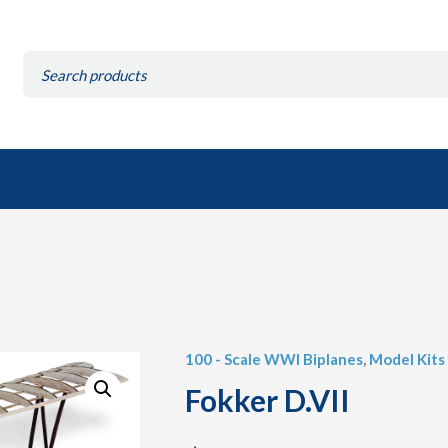
Search
for:
100 - Scale WWI Biplanes
,
Model Kits
Fokker D.VII