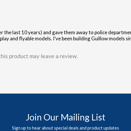
r the last 10 years) and gave them away to police department
lay and flyable models. I’ve been building Guillow models sin
his product may leave a review.
Join Our Mailing List
Sign up to hear about special deals and product updates