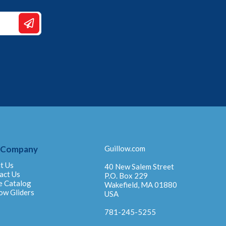
 Company
Guillow.com
t Us
40 New Salem Street
act Us
P.O. Box 229
e Catalog
Wakefield, MA 01880
ow Gliders
USA
781-245-5255