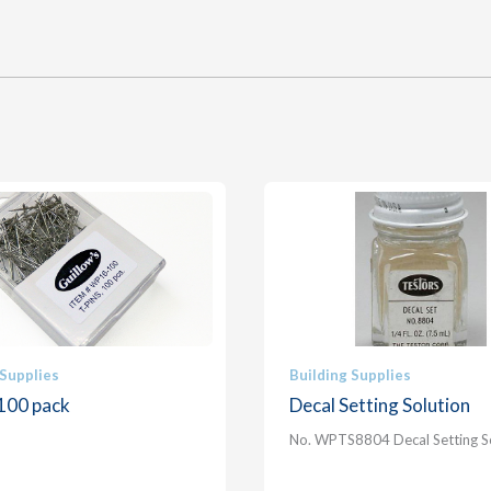
 Supplies
Building Supplies
 100 pack
Decal Setting Solution
No. WPTS8804 Decal Setting S