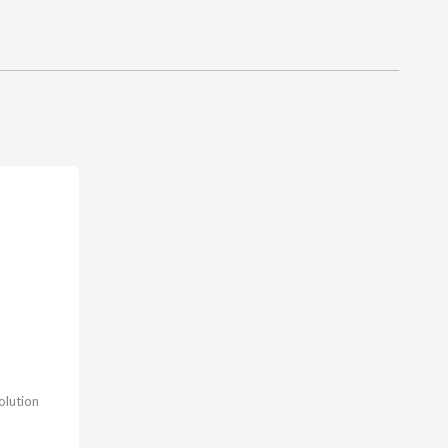
olution