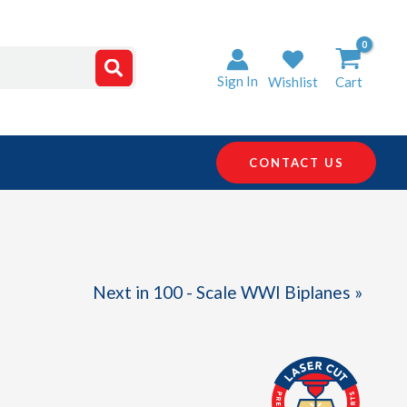
Sign In
Wishlist
Cart
CONTACT US
Next in 100 - Scale WWI Biplanes »