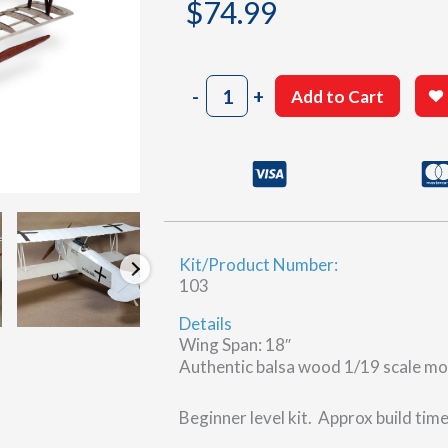
$
74.99
Fokker
-
+
Add to Cart
D.VII
quantity
Kit/Product Number:
103
Details
Wing Span: 18″
Authentic balsa wood 1/19 scale mo
Beginner level kit. Approx build tim