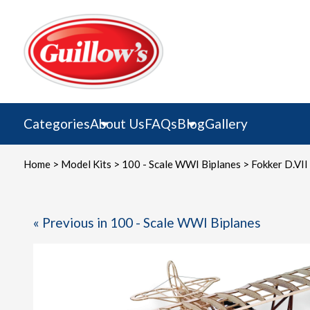
Skip
to
content
Categories
About Us
FAQs
Blog
Gallery
Home
>
Model Kits
>
100 - Scale WWI Biplanes
> Fokker D.VII
« Previous in 100 - Scale WWI Biplanes