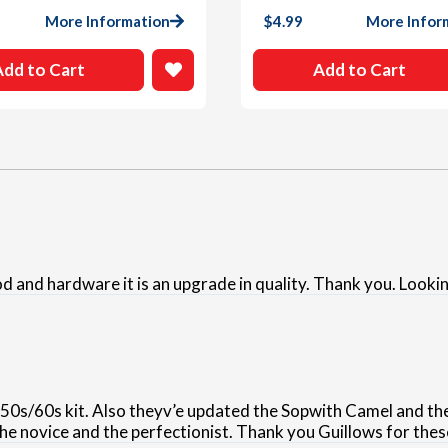
More Information
$
4.99
More Infor
Add to Cart
Add to Cart
nd hardware it is an upgrade in quality. Thank you. Lookin
950s/60s kit. Also theyv’e updated the Sopwith Camel and th
the novice and the perfectionist. Thank you Guillows for thes