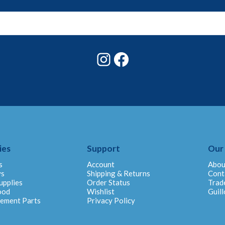
Instagram
Facebook
ies
Support
Our
s
Account
Abou
ys
Shipping & Returns
Cont
upplies
Order Status
Trad
ood
Wishlist
Guill
cement Parts
Privacy Policy