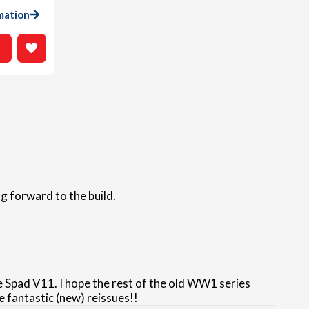
mation
g forward to the build.
e Spad V11. I hope the rest of the old WW1 series
e fantastic (new) reissues!!