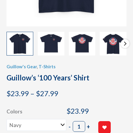
Guillow's Gear
,
T-Shirts
Guillow’s ‘100 Years’ Shirt
Price
$
23.99
–
$
27.99
range:
$23.99
$
23.99
Colors
through
Guillow's
$27.99
-
+
'100