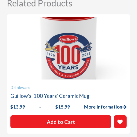
Related Products
This
Drinkware
product
Guillow’s ‘100 Years’ Ceramic Mug
has
multiple
$
13.99
–
$
15.99
More Information
Price
variants.
range:
The
$13.99
Add to Cart
options
through
$15.99
may