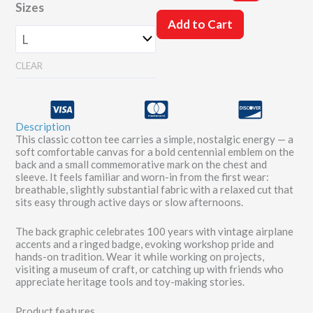
Sizes
Years'
Shirt
Add to Cart
quantity
CLEAR
Description
This classic cotton tee carries a simple, nostalgic energy — a
soft comfortable canvas for a bold centennial emblem on the
back and a small commemorative mark on the chest and
sleeve. It feels familiar and worn-in from the first wear:
breathable, slightly substantial fabric with a relaxed cut that
sits easy through active days or slow afternoons.
The back graphic celebrates 100 years with vintage airplane
accents and a ringed badge, evoking workshop pride and
hands-on tradition. Wear it while working on projects,
visiting a museum of craft, or catching up with friends who
appreciate heritage tools and toy-making stories.
Product features