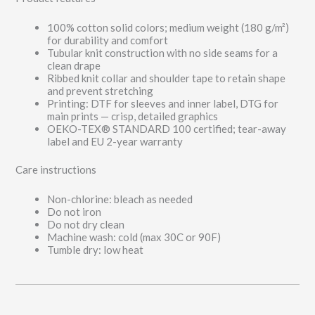
100% cotton solid colors; medium weight (180 g/m²)
for durability and comfort
Tubular knit construction with no side seams for a
clean drape
Ribbed knit collar and shoulder tape to retain shape
and prevent stretching
Printing: DTF for sleeves and inner label, DTG for
main prints — crisp, detailed graphics
OEKO-TEX® STANDARD 100 certified; tear-away
label and EU 2-year warranty
Care instructions
Non-chlorine: bleach as needed
Do not iron
Do not dry clean
Machine wash: cold (max 30C or 90F)
Tumble dry: low heat