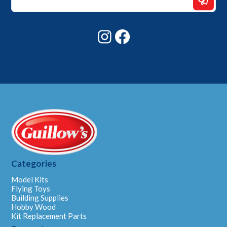
Email
Email
Instagram
Facebook
Categories
Model Kits
Flying Toys
Building Supplies
Hobby Wood
Kit Replacement Parts