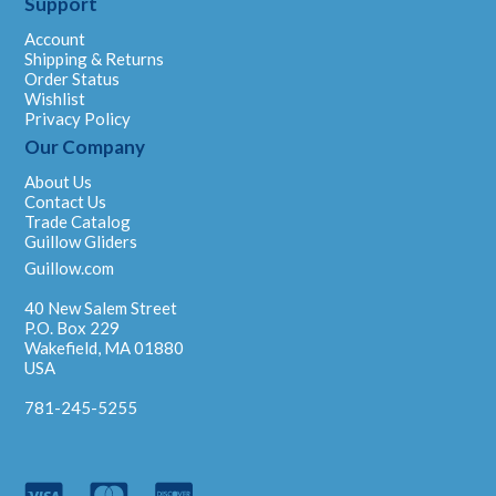
Support
Account
Shipping & Returns
Order Status
Wishlist
Privacy Policy
Our Company
About Us
Contact Us
Trade Catalog
Guillow Gliders
Guillow.com
40 New Salem Street
P.O. Box 229
Wakefield, MA 01880
USA
781-245-5255