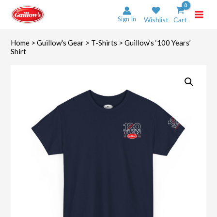
Skip
to
Sign In
Wishlist
Cart
content
Home
>
Guillow's Gear
>
T-Shirts
> Guillow’s ‘100 Years’
Shirt