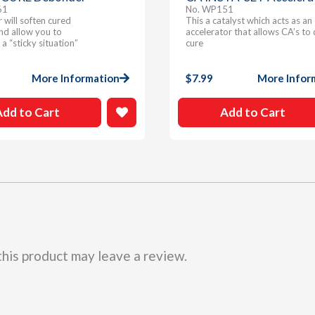
61
No. WP151
will soften cured
This a catalyst which acts as an
nd allow you to
accelerator that allows CA’s to 
 a “sticky situation”
cure
More Information
$
7.99
More Infor
Add to Cart
Add to Cart
his product may leave a review.