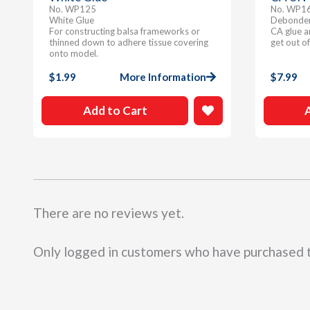
No. WP125
No. WP1
White Glue
Debonder 
For constructing balsa frameworks or
CA glue a
thinned down to adhere tissue covering
get out of
onto model.
$
1.99
More Information
$
7.99
Add to Cart
There are no reviews yet.
Only logged in customers who have purchased t