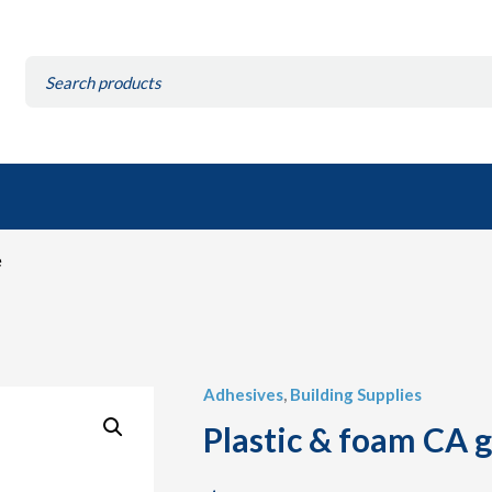
Search
for:
e
Adhesives
,
Building Supplies
Plastic & foam CA 