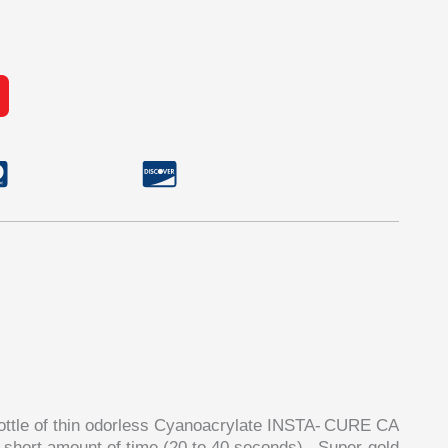
ttle of thin odorless
Cyanoacrylate
INSTA-
CURE
CA
a short amount of time (20 to 40 seconds).
Super-gold