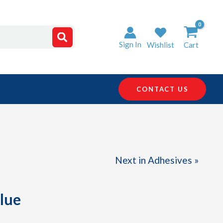
Sign In
Wishlist
Cart
CONTACT US
Next in Adhesives »
glue