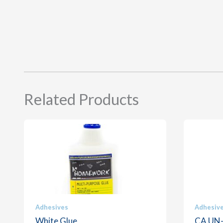
Related Products
Adhesives
Adhesiv
White Glue
CA UN