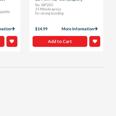
No. WP203
15 Minute epoxy
quickly
for strong bonding
mation
$
14.99
More Information
Add to Cart