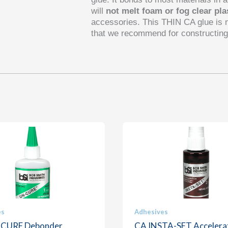
will
not melt foam or fog clear pla
accessories. This
THIN
CA glue is 
that we recommend for constructing
es
Adhesives
-CURE Debonder
CA INSTA-SET Accelera