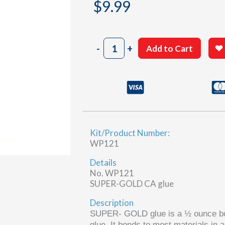
$
9.99
Plastic
-
+
Add to Cart
&
foam
CA
glue
quantity
Kit/Product Number:
WP121
Details
No. WP121
SUPER-GOLD CA glue
Description
SUPER-
GOLD
glue is a
½ ounce bo
glue. It bonds to most materials in 