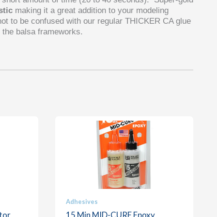
stic
making it a great addition to your modeling
not to be confused with our regular THICKER CA glue
 the balsa frameworks.
Adhesives
tor
15 Min MID-CURE Epoxy