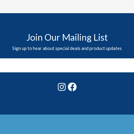
Join Our Mailing List
Sign up to hear about special deals and product updates
Instagram
Facebook