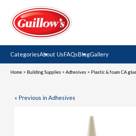
Skip
to
content
Categories
About Us
FAQs
Blog
Gallery
Home
>
Building Supplies
>
Adhesives
> Plastic & foam CA glu
« Previous in Adhesives