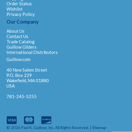
Order Status
Wishlist
Privacy Policy
Our Company
About Us
Contact Us
Trade Catalog
Guillow Gliders
International Distributors
Guillow.com
40 New Salem Street
P.O. Box 229
Wakefield, MA 01880
USA
781-245-5255
© 2026 Paul K. Guillow, Inc. All Rights Reserved. |
Sitemap