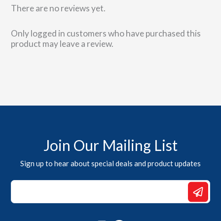
There are no reviews yet.
Only logged in customers who have purchased this
product may leave a review.
Join Our Mailing List
Sign up to hear about special deals and product updates
Email
*
Email