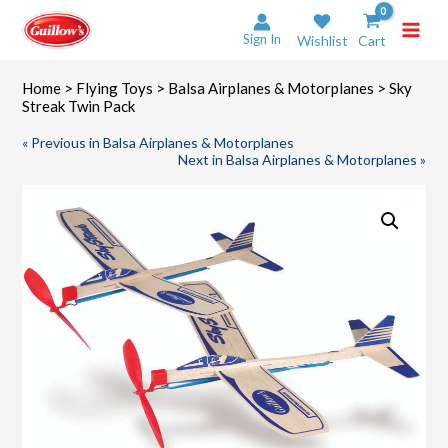
Skip
to
Sign In
Wishlist
Cart
content
Home
>
Flying Toys
>
Balsa Airplanes & Motorplanes
> Sky
Streak Twin Pack
« Previous in Balsa Airplanes & Motorplanes
Next in Balsa Airplanes & Motorplanes »