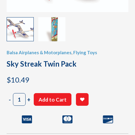
Balsa Airplanes & Motorplanes
,
Flying Toys
Sky Streak Twin Pack
$
10.49
Sky
-
+
Add to Cart
Streak
Twin
Pack
quantity