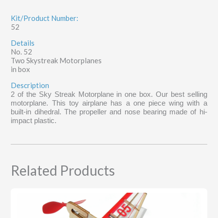
Kit/Product Number:
52
Details
No. 52
Two Skystreak Motorplanes
in box
Description
2 of the Sky Streak Motorplane in one box. Our best selling
motorplane. This toy airplane has a one piece wing with a
built-in dihedral. The propeller and nose bearing made of hi-
impact plastic.
Related Products