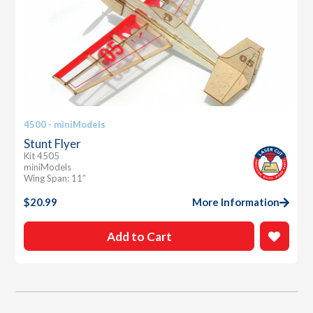
4500 - miniModels
Stunt Flyer
Kit 4505
miniModels
Wing Span: 11″
$
20.99
More Information
Add to Cart