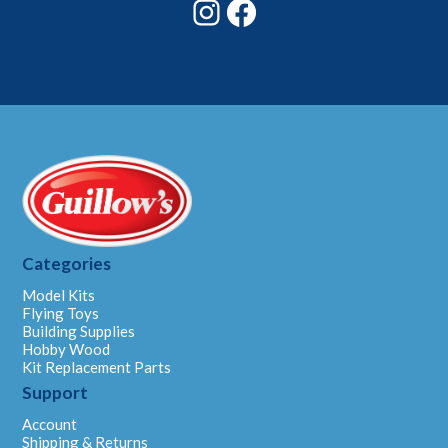
Instagram
Facebook
Categories
Model Kits
Flying Toys
Building Supplies
Hobby Wood
Kit Replacement Parts
Support
Account
Shipping & Returns