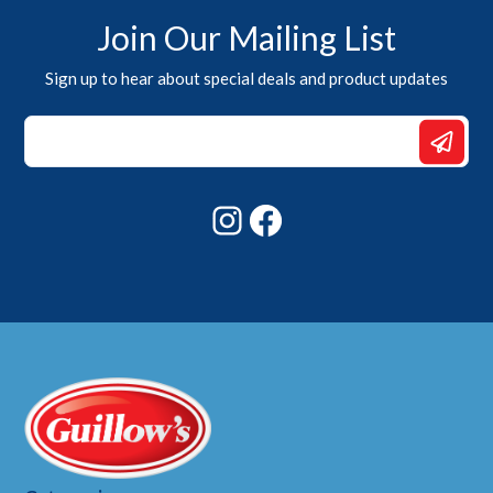
Join Our Mailing List
Sign up to hear about special deals and product updates
*
Email
*
Instagram
Facebook