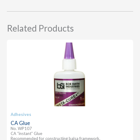
Related Products
Adhesives
CA Glue
No. WP107
CA “instant” Glue
Recommended for constructing balsa framework.