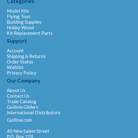
Categories
Model Kits
Flying Toys
Building Supplies
Hobby Wood
Kit Replacement Parts
Support
Account
Shipping & Returns
Order Status
Wishlist
Privacy Policy
Our Company
About Us
Contact Us
Trade Catalog
Guillow Gliders
International Distributors
Guillow.com
40 New Salem Street
P.O. Box 229