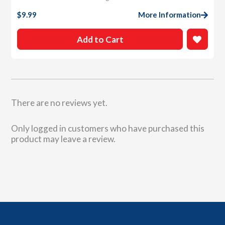
$
9.99
More Information
Add to Cart
There are no reviews yet.
Only logged in customers who have purchased this
product may leave a review.