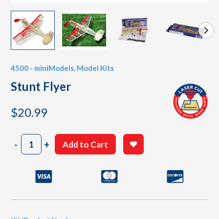
4500 - miniModels
,
Model Kits
Stunt Flyer
$
20.99
Stunt
-
+
Add to Cart
Flyer
quantity