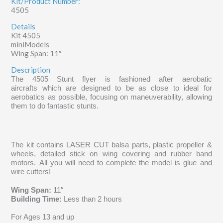
Kit/Product Number:
4505
Details
Kit 4505
miniModels
Wing Span: 11″
Description
The 4505 Stunt flyer is fashioned after aerobatic
aircrafts which are
designed to be as close to ideal for
aerobatics as possible, focusing on maneuverability, allowing
them to do fantastic stunts.
The kit contains LASER CUT balsa parts, plastic propeller &
wheels, detailed stick on wing covering and rubber band
motors. All you will need to complete the model is glue and
wire cutters!
Wing Span:
11″
Building Time:
Less than 2 hours
For Ages 13 and up