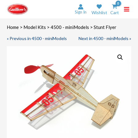
Skip
to
Sign In
Wishlist
Cart
content
Home
>
Model Kits
>
4500 - miniModels
> Stunt Flyer
« Previous in 4500 - miniModels
Next in 4500 - miniModels »