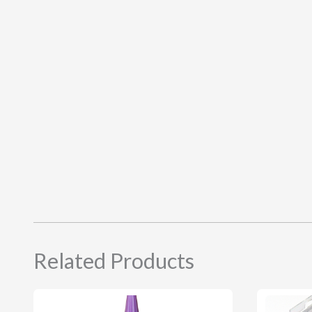
Related Products