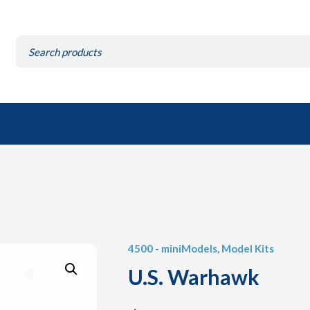
Search
for:
4500 - miniModels
,
Model Kits
U.S. Warhawk