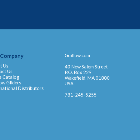
 Company
Guillow.com
t Us
40 New Salem Street
act Us
P.O. Box 229
e Catalog
Wakefield, MA 01880
ow Gliders
USA
national Distributors
781-245-5255