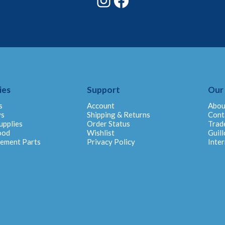
ies
Support
Our
s
Account
Abou
ys
Shipping & Returns
Cont
upplies
Order Status
Trad
ood
Wishlist
Guill
cement Parts
Privacy Policy
Inter