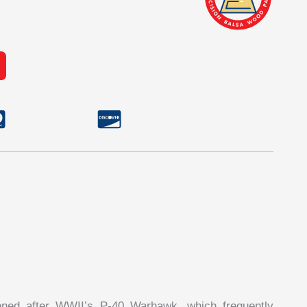
ned after WWII’s P-40 Warhawk, which frequently