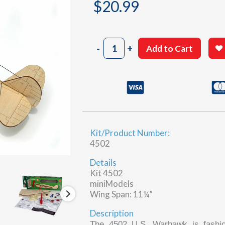
$
20.99
U.S.
-
+
Add to Cart
Warhawk
quantity
Kit/Product Number:
4502
Details
Kit 4502
miniModels
Wing Span: 11¼”
Description
The 4502 U.S. Warhawk is fashio