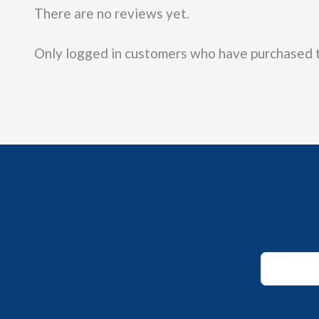
There are no reviews yet.
Only logged in customers who have purchased t
*
*
*