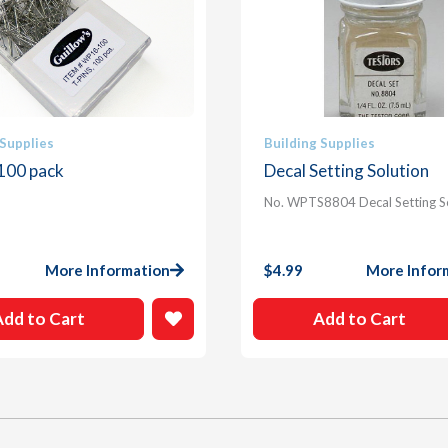
 Supplies
Building Supplies
 100 pack
Decal Setting Solution
No. WPTS8804 Decal Setting S
More Information
$
4.99
More Infor
Add to Cart
Add to Cart