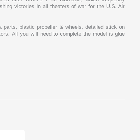
hing victories in all theaters of war for the U.S. Air
arts, plastic propeller & wheels, detailed stick on
rs. All you will need to complete the model is glue