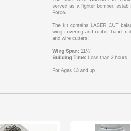
served as a fighter bomber, establis
Force.
The kit contains LASER CUT balsa p
wing covering and rubber band moto
and wire cutters!
Wing Span:
11¼”
Building Time:
Less than 2 hours
For Ages 13 and up