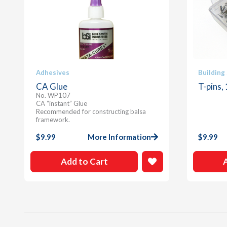
Adhesives
Building
CA Glue
T-pins,
No. WP107
CA “instant” Glue
Recommended for constructing balsa
framework.
$
9.99
More Information
$
9.99
Add to Cart