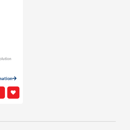
olution
mation