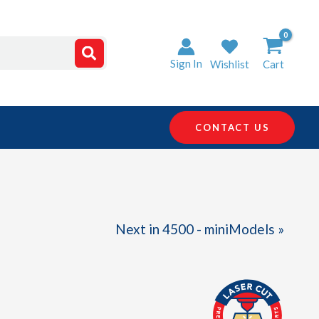
Sign In
Wishlist
Cart
CONTACT US
Next in 4500 - miniModels »