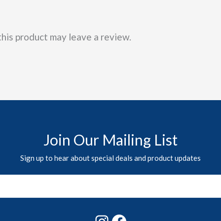
his product may leave a review.
Join Our Mailing List
Sign up to hear about special deals and product updates
Instagram
Facebook