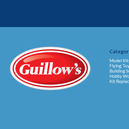
Categor
Model Kit
Flying To
Building S
Hobby W
Kit Repla