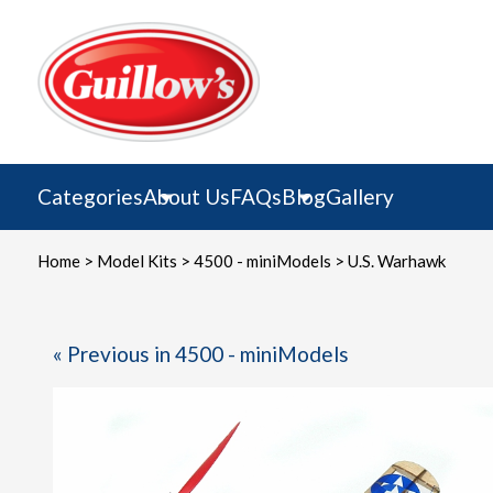
Skip
to
content
Categories
About Us
FAQs
Blog
Gallery
Home
>
Model Kits
>
4500 - miniModels
> U.S. Warhawk
« Previous in 4500 - miniModels