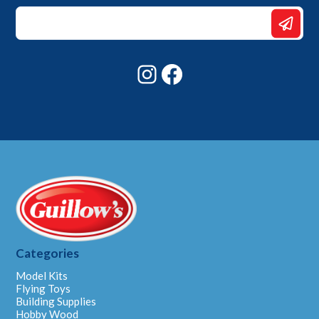
*
*
Email
Instagram
Facebook
Categories
Model Kits
Flying Toys
Building Supplies
Hobby Wood