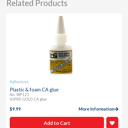
Related Products
Adhesives
Plastic & foam CA glue
No. WP121
SUPER-GOLD CA glue
$
9.99
More Information
Add to Cart