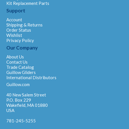
Kit Replacement Parts
Support
Account
Shipping & Returns
Order Status
Wishlist
Privacy Policy
Our Company
About Us
Contact Us
Trade Catalog
Guillow Gliders
International Distributors
Guillow.com
40 New Salem Street
P.O. Box 229
Wakefield, MA 01880
USA
781-245-5255