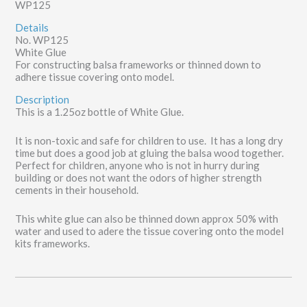
WP125
Details
No. WP125
White Glue
For constructing balsa frameworks or thinned down to
adhere tissue covering onto model.
Description
This is a 1.25oz bottle of White Glue.
It is non-toxic and safe for children to use. It has a long dry
time but does a good job at gluing the balsa wood together.
Perfect for children, anyone who is not in hurry during
building or does not want the odors of higher strength
cements in their household.
This white glue can also be thinned down approx 50% with
water and used to adere the tissue covering onto the model
kits frameworks.