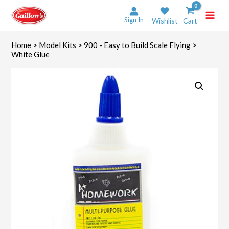
Skip
to
Sign In
Wishlist
Cart
content
Home
>
Model Kits
>
900 - Easy to Build Scale Flying
>
White Glue