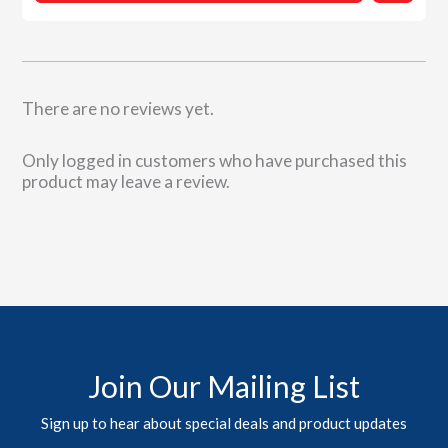
There are no reviews yet.
Only logged in customers who have purchased this
product may leave a review.
Join Our Mailing List
Sign up to hear about special deals and product updates