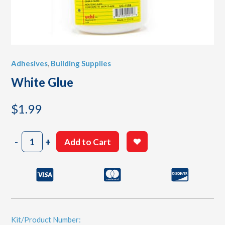
Adhesives
,
Building Supplies
White Glue
$
1.99
White
-
+
Add to Cart
Glue
quantity
Kit/Product Number: